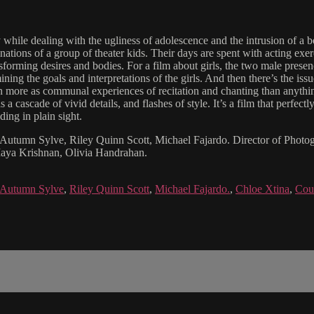
while dealing with the ugliness of adolescence and the intrusion of a b
ations of a group of theater kids. Their days are spent with acting exe
sforming desires and bodies. For a film about girls, the two male presenc
g the goals and interpretations of the girls. And then there’s the issue
 more as communal experiences of recitation and chanting than anything e
 a cascade of vivid details, and flashes of style. It’s a film that perfect
ding in plain sight.
, Autumn Sylve, Riley Quinn Scott, Michael Fajardo. Director of Photo
Maya Krishnan, Olivia Handrahan.
Autumn Sylve
,
Riley Quinn Scott
,
Michael Fajardo.
,
Chloe Xtina
,
Cou