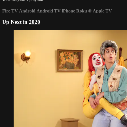
Fire TV
Android
Android TV
iPhone
Roku
®
Apple TV
Up Next in
2020