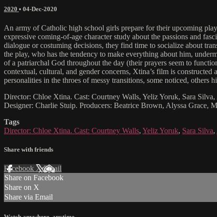
2020
•
04-Dec-2020
An army of Catholic high school girls prepare for their upcoming play 
expressive coming-of-age character study about the passions and fascin
dialogue or costuming decisions, they find time to socialize about tran
the play, who has the tendency to make everything about him, underminin
of a patriarchal God throughout the day (their prayers seem to function
contextual, cultural, and gender concerns, Xtina’s film is constructed as
personalities in the throes of messy transitions, some noticed, others hi
Director: Chloe Xtina. Cast: Courtney Walls, Yeliz Yoruk, Sara Silva
Designer: Charlie Stuip. Producers: Beatrice Brown, Alyssa Grace, 
Tags
Director: Chloe Xtina. Cast: Courtney Walls
,
Yeliz Yoruk
,
Sara Silva
,
Share with friends
Facebook
X
Email
Share on Facebook
Share on X
Share via Email
Watch anywhere, anytime