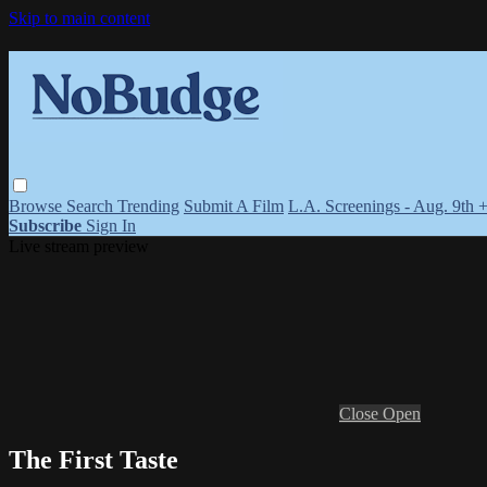
Skip to main content
Browse
Search
Trending
Submit A Film
L.A. Screenings - Aug. 9th 
Subscribe
Sign In
Live stream preview
Close
Open
The First Taste