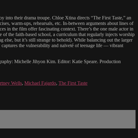
oy into their drama troupe. Chloe Xtina directs “The First Taste,” an
rcises, warm-ups, rehearsals, etc. In-between arguments about lines of
es in the film offer fascinating context. There’s the one male actor in
 of the faith-based school, a curriculum that regularly injects worship
lse, but it’s still strange to behold). While balancing out the larger
ly captures the vulnerability and naïveté of teenage life — vibrant
graphy: Michelle Jihyon Kim. Editor: Katie Speare. Production
rtney Wells
,
Michael Fajardo
,
The First Taste