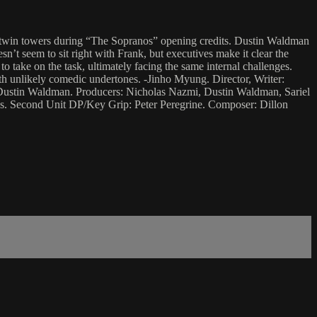
he twin towers during “The Sopranos” opening credits. Dustin Waldman
sn’t seem to sit right with Frank, but executives make it clear the
o take on the task, ultimately facing the same internal challenges.
ith unlikely comedic undertones. -Jinho Myung. Director, Writer:
Dustin Waldman. Producers: Nicholas Nazmi, Dustin Waldman, Sariel
ks. Second Unit DP/Key Grip: Peter Peregrine. Composer: Dillon