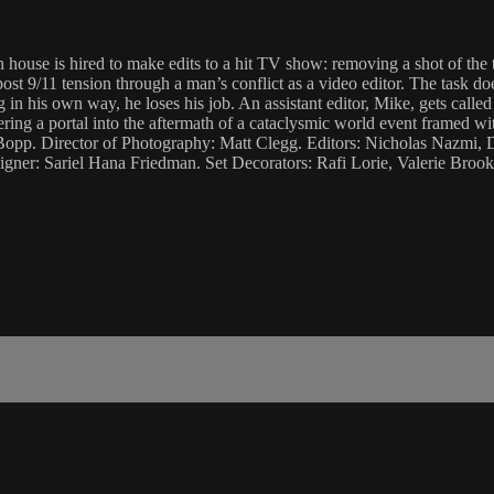
n house is hired to make edits to a hit TV show: removing a shot of t
st 9/11 tension through a man’s conflict as a video editor. The task doe
 his own way, he loses his job. An assistant editor, Mike, gets called t
ering a portal into the aftermath of a cataclysmic world event framed w
pp. Director of Photography: Matt Clegg. Editors: Nicholas Nazmi, 
ner: Sariel Hana Friedman. Set Decorators: Rafi Lorie, Valerie Broo