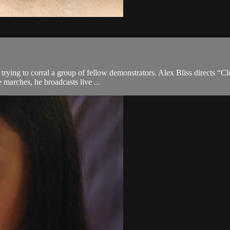
rying to corral a group of fellow demonstrators. Alex Bliss directs “Clo
marches, he broadcasts live ...