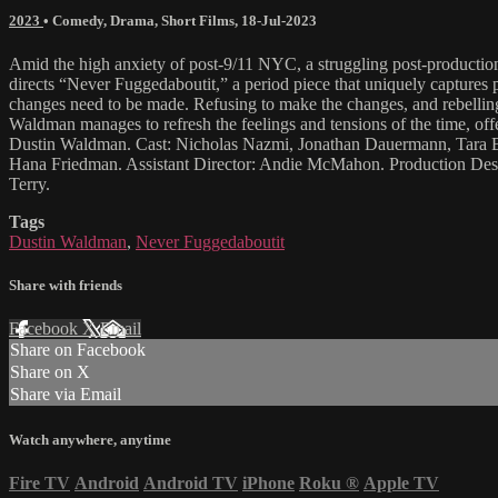
2023
•
Comedy
,
Drama
,
Short Films
,
18-Jul-2023
Amid the high anxiety of post-9/11 NYC, a struggling post-productio
directs “Never Fuggedaboutit,” a period piece that uniquely captures po
changes need to be made. Refusing to make the changes, and rebelling in
Waldman manages to refresh the feelings and tensions of the time, off
Dustin Waldman. Cast: Nicholas Nazmi, Jonathan Dauermann, Tara Bo
Hana Friedman. Assistant Director: Andie McMahon. Production Desig
Terry.
Tags
Dustin Waldman
,
Never Fuggedaboutit
Share with friends
Facebook
X
Email
Share on Facebook
Share on X
Share via Email
Watch anywhere, anytime
Fire TV
Android
Android TV
iPhone
Roku
®
Apple TV