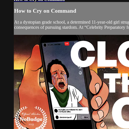
How to Cry on Command
At a dystopian grade school, a determined 11-year-old girl str
consequences of pursuing stardom. At “Celebrity Preparatory for