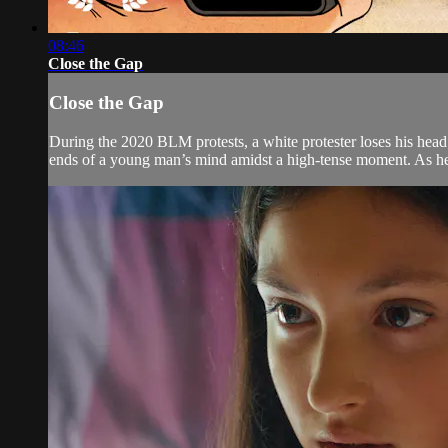
08:46
Close the Gap
Close the Gap
During the 2020 BLM protests, a white protester loses his head t
ends of a young man’s mind amidst a high-tense moment. As he 