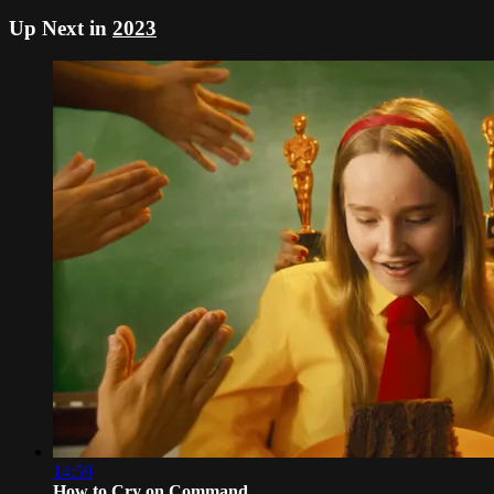
Up Next in
2023
14:59
How to Cry on Command