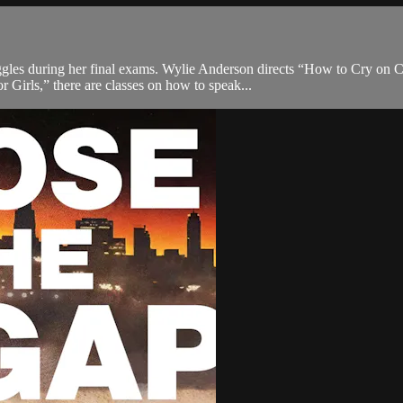
uggles during her final exams. Wylie Anderson directs “How to Cry on C
 Girls,” there are classes on how to speak...