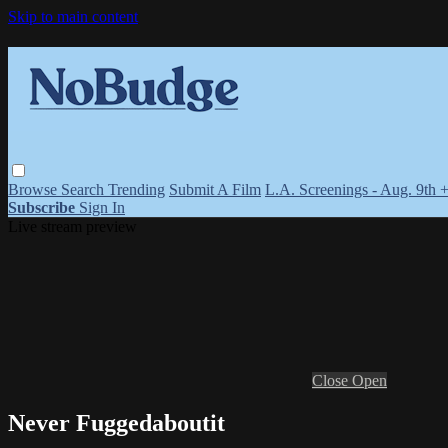
Skip to main content
Browse
Search
Trending
Submit A Film
L.A. Screenings - Aug. 9th 
Subscribe
Sign In
Live stream preview
Close
Open
Never Fuggedaboutit