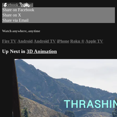
Facebook
X
Email
Share on Facebook
Share on X
Share via Email
Watch anywhere, anytime
Fire TV
Android
Android TV
iPhone
Roku
®
Apple TV
Up Next in
3D Animation