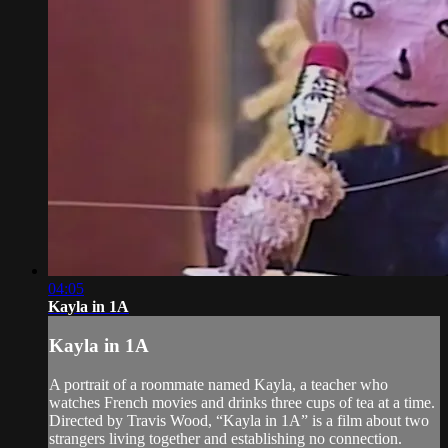
04:05
Kayla in 1A
Kayla in 1A
A portrait of a roommate named Kayla, a teacher who
watches French movies and drinks three cups of tea at a time.
Directed by Travis Wood, “Kayla in 1A” is a film about two
strangers living together and establishing no connection.