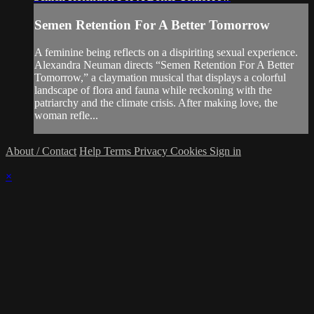
Semen Retention For A Better Tomorrow
A feminine being reflects on a dispiriting sexual experience.
Alexandra Neuman directs “Semen Retention For A Better
Tomorrow,” a claymation musical that displays a colorful
landscape of flora and fauna while reckoning with the
patriarchy and the climate crisis. After making love, the
woman refle...
About / Contact
Help
Terms
Privacy
Cookies
Sign in
×