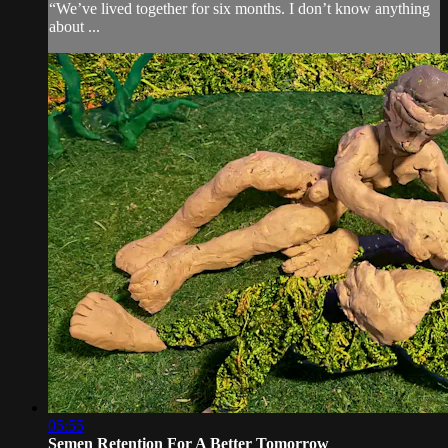
“We’ve lived together for six months. I don’t know anything
about ...
05:55
Semen Retention For A Better Tomorrow