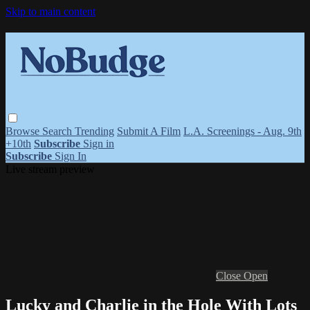
Skip to main content
Browse
Search
Trending
Submit A Film
L.A. Screenings - Aug. 9th
+10th
Subscribe
Sign in
Subscribe
Sign In
Live stream preview
Close
Open
Lucky and Charlie in the Hole With Lots