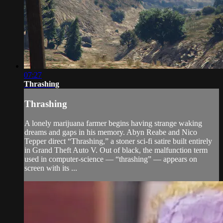
07:27
Thrashing
Thrashing
A lonely marijuana farmer begins having strange waking
dreams and gaps in his memory. Abyn Reabe and Nico
Tepper direct “Thrashing,” a stoner sci-fi satire built entirely
in Grand Theft Auto V. Out of black, the malfunction term
used in computer-science — “thrashing” — appears on
screen with its ...