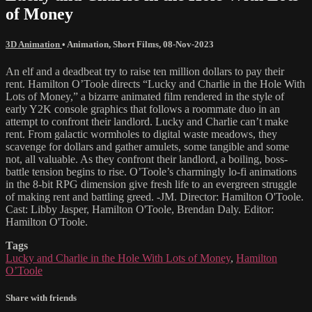
of Money
3D Animation
•
Animation
,
Short Films
,
08-Nov-2023
An elf and a deadbeat try to raise ten million dollars to pay their
rent. Hamilton O’Toole directs “Lucky and Charlie in the Hole With
Lots of Money,” a bizarre animated film rendered in the style of
early Y2K console graphics that follows a roommate duo in an
attempt to confront their landlord. Lucky and Charlie can’t make
rent. From galactic wormholes to digital waste meadows, they
scavenge for dollars and gather amulets, some tangible and some
not, all valuable. As they confront their landlord, a boiling, boss-
battle tension begins to rise. O’Toole’s charmingly lo-fi animations
in the 8-bit RPG dimension give fresh life to an evergreen struggle
of making rent and battling greed. -JM. Director: Hamilton O'Toole.
Cast: Libby Jasper, Hamilton O'Toole, Brendan Daly. Editor:
Hamilton O'Toole.
Tags
Lucky and Charlie in the Hole With Lots of Money
,
Hamilton
O’Toole
Share with friends