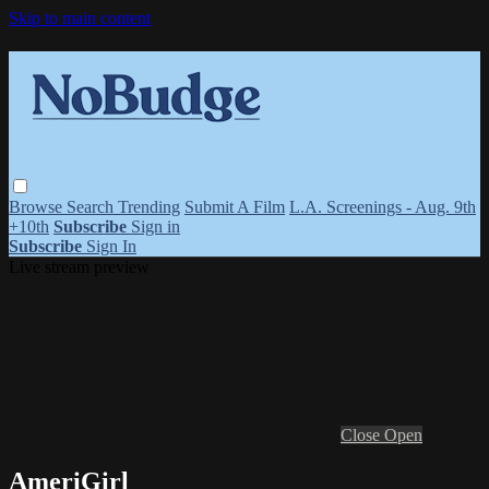
Skip to main content
Browse
Search
Trending
Submit A Film
L.A. Screenings - Aug. 9th
+10th
Subscribe
Sign in
Subscribe
Sign In
Live stream preview
Close
Open
AmeriGirl