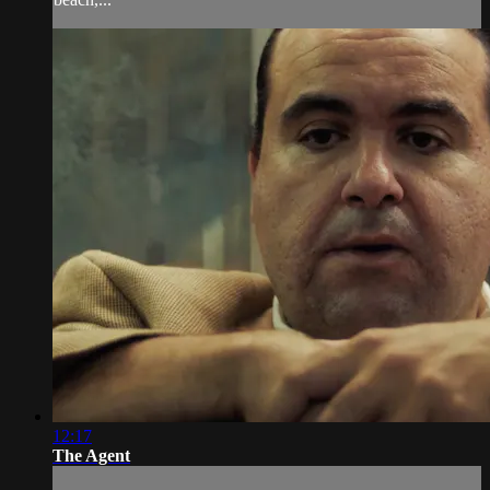
12:17
The Agent