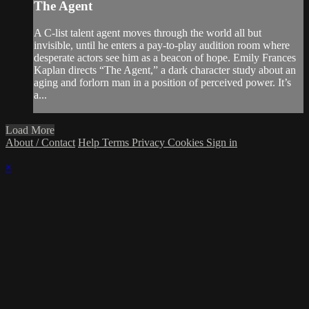
The Agent
A C-list talent agent moves through the world all but
invisible, until he enters a pay-to-play audition room where
desperate actors see him as a beacon of hope. Emily Frances
Kaplan directs “The Agent,” a dark character study about an
aging and forlorn man in a position of perceived power. It’s
a...
Load More
About / Contact
Help
Terms
Privacy
Cookies
Sign in
×