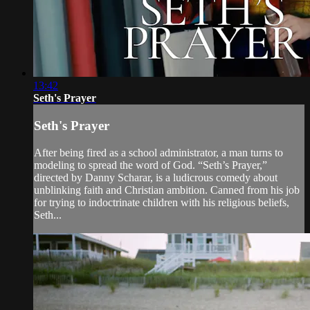
13:42
Seth's Prayer
Seth's Prayer
After being fired as a school administrator, a man turns to
modeling to spread the word of God. “Seth’s Prayer,”
directed by Danny Scharar, is a ludicrous comedy about
unblinking faith and Christian ambition. Canned from his job
for trying to indoctrinate children with his religious beliefs,
Seth...