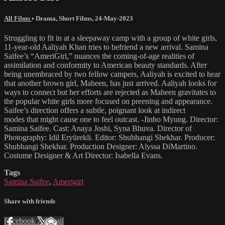
All Films
•
Drama
,
Short Films
,
24-May-2023
Struggling to fit in at a sleepaway camp with a group of white girls,
11-year-old Aaliyah Khan tries to befriend a new arrival. Samina
Saifee’s “AmeriGirl,” nuances the coming-of-age realities of
assimilation and conformity to American beauty standards. After
being unembraced by two fellow campers, Aaliyah is excited to hear
that another brown girl, Maheen, has just arrived. Aaliyah looks for
ways to connect but her efforts are rejected as Maheen gravitates to
the popular white girls more focused on preening and appearance.
Saifee’s direction offers a subtle, poignant look at indirect
modes that might cause one to feel outcast. -Jinho Myung. Director:
Samina Saifee. Cast: Anaya Joshi, Syna Bhuva. Director of
Photography: Idil Eryürekli. Editor: Shubhangi Shekhar. Producer:
Shubhangi Shekhar. Production Designer: Alyssa DiMartino.
Costume Designer & Art Director: Isabella Evans.
Tags
Samina Saifee
,
Amerigirl
Share with friends
Facebook
X
Email