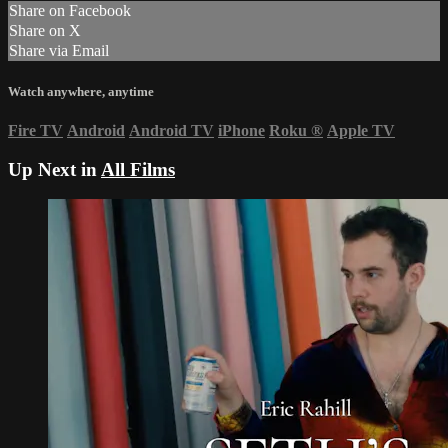
Share on Facebook
Share on X
Share via Email
Watch anywhere, anytime
Fire TV
Android
Android TV
iPhone
Roku
®
Apple TV
Up Next in
All Films