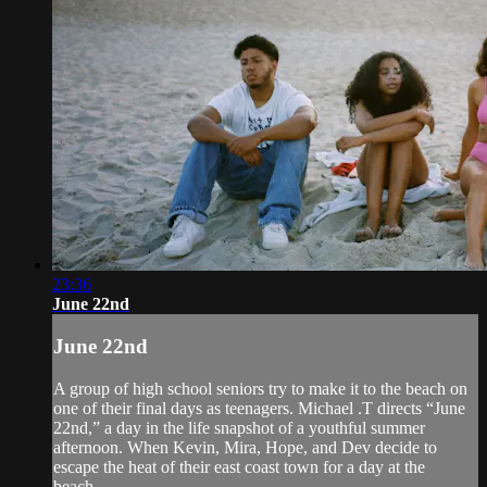
23:36
June 22nd
June 22nd
A group of high school seniors try to make it to the beach on
one of their final days as teenagers. Michael .T directs “June
22nd,” a day in the life snapshot of a youthful summer
afternoon. When Kevin, Mira, Hope, and Dev decide to
escape the heat of their east coast town for a day at the
beach,...