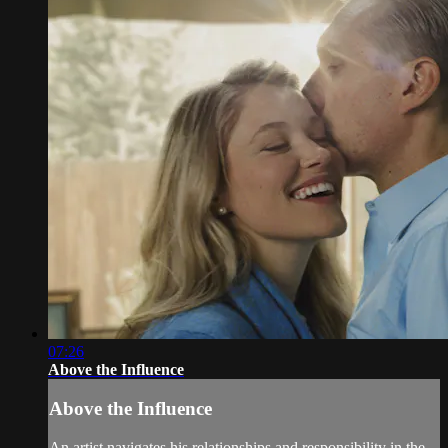
07:26
Above the Influence
Above the Influence
An artist navigates his relationships and responsibility in the