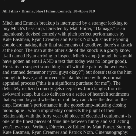
All Films
•
Drama
,
Short Films
,
Comedy
,
18-Apr-2019
Mitch and Emma's breakup is interrupted by a stranger looking to
buy Mitch's bass amp. Directed by Matt Porter, “Damage,” is an
ingeniously devised comedy with pitch perfect performances by
Kate Eastman, Ryan Creamer and Patrick Noth. Just as the young
couple are making their final statements of goodbye, there’s a knock
at the door. The man at the other side of the knock is a goofy know-
it-all named Ryan arriving to inspect Mitch’s amp (though he should
have gotten an email AND a text that today was no longer good).
He starts to suspect something is off with the pair by the wet eyes
and stunned demeanor (“you guys okay?”) but doesn’t take the hint
enough to leave, and proceeds to take his time with his normal
appraisal process (“this is a significant purchase for me”). The
delicately realized comedy gets deep slow-burn laughs from its
awkward setup, but also delivers on a series of heartfelt sentiments
that expand beyond whether or not they can close the deal on the
amp. Eastman’s performance in the goosebump-inducing closing
monologue - which improbably connects the plight of their
relationship with the forty year old piece of electrical equipment - is
one of the finest pieces of ‘fine line between funny and sad’ acting
you’ll ever see. Written, Directed, & Edited by Matt Porter. Starring
Kate Eastman, Ryan Creamer and Patrick Noth. Cinematography: