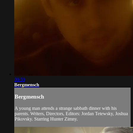
09:59
Bergmensch
Bergmensch
A young man attends a strange sabbath dinner with his
parents. Writers, Directors, Editors: Jordan Tetewsky, Joshua
Pikovsky. Starring Hunter Zimny.