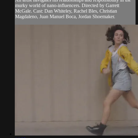
murky world of nano-influencers. Directed by Garrett
McGale. Cast: Dan Whiteley, Rachel Bles, Christian
Magdaleno, Juan Manuel Boca, Jordan Shoemaker.