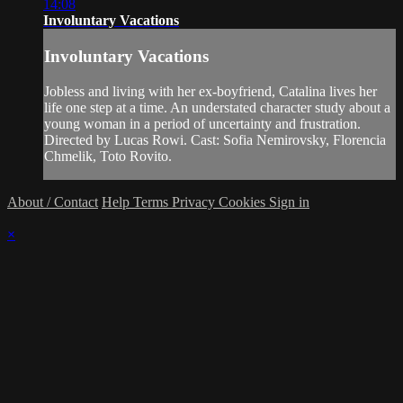
14:08
Involuntary Vacations
Involuntary Vacations
Jobless and living with her ex-boyfriend, Catalina lives her
life one step at a time. An understated character study about a
young woman in a period of uncertainty and frustration.
Directed by Lucas Rowi. Cast: Sofia Nemirovsky, Florencia
Chmelik, Toto Rovito.
About / Contact
Help
Terms
Privacy
Cookies
Sign in
×