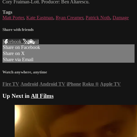
Cory Fraiman-Lott. Producer: Ben Altarescu.
Tags
Matt Porter
,
Kate Eastman
,
Ryan Creamer
,
Patrick Noth
,
Damage
Share with friends
Facebook
X
Email
Share on Facebook
Share on X
Share via Email
Watch anywhere, anytime
Fire TV
Android
Android TV
iPhone
Roku
®
Apple TV
Up Next in
All Films