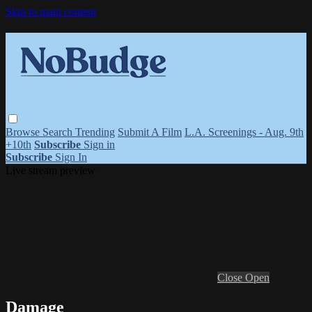
Skip to main content
Browse
Search
Trending
Submit A Film
L.A. Screenings - Aug. 9th
+10th
Subscribe
Sign in
Subscribe
Sign In
Live stream preview
Close
Open
Damage