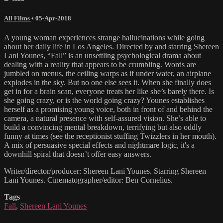
All Films
•
05-Apr-2018
A young woman experiences strange hallucinations while going
about her daily life in Los Angeles. Directed by and starring Shereen
Lani Younes, “Fall” is an unsettling psychological drama about
dealing with a reality that appears to be crumbling. Words are
jumbled on menus, the ceiling warps as if under water, an airplane
explodes in the sky. But no one else sees it. When she finally does
get in for a brain scan, everyone treats her like she’s barely there. Is
she going crazy, or is the world going crazy? Younes establishes
herself as a promising young voice, both in front of and behind the
camera, a natural presence with self-assured vision. She’s able to
build a convincing mental breakdown, terrifying but also oddly
funny at times (see the receptionist stuffing Twizzlers in her mouth).
A mix of persuasive special effects and nightmare logic, it's a
downhill spiral that doesn’t offer easy answers.
Writer/director/producer: Shereen Lani Younes. Starring Shereen
Lani Younes. Cinematographer/editor: Ben Cornelius.
Tags
Fall
,
Shereen Lani Younes