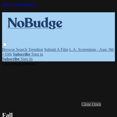
Skip to main content
Browse
Search
Trending
Submit A Film
L.A. Screenings - Aug. 9th
+10th
Subscribe
Sign in
Subscribe
Sign In
Live stream preview
Close
Open
Fall