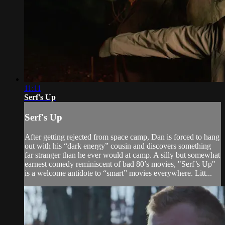
11:11
Serf's Up
Serf's Up
After getting rejected from space camp, Dan is forced to hang
out with his “dark energy” cousin and discovers something
far stranger than he ever would at camp. A silly but somewhat
earnest comedy reminiscent of bad 80’s movies, "Serf’s Up"
is a welcome antidote to “smart” movies everywhere. Litt...