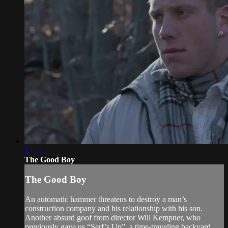
15:33
The Good Boy
The Good Boy
An automatic hammer threatens to destroy a man’s
construction company and his relationship with his son.
Another absurd goof from director Will Kempner, who
previously gave us “Serf’s Up”, a time-traveling backyard