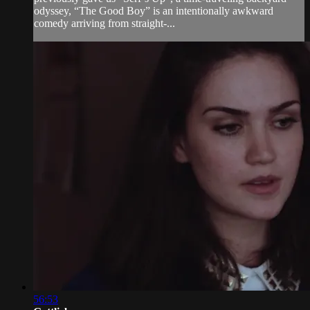
odyssey, “The Good Boy” is an intentionally awkward
comedy arriving from straight-...
56:53