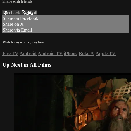
Share with friends
Facebook
X
Email
Share on Facebook
Share on X
Share via Email
Watch anywhere, anytime
Fire TV
Android
Android TV
iPhone
Roku
®
Apple TV
Up Next in
All Films