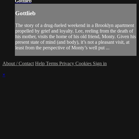
Gottlieb
Gottlieb
The story of a drug-fueled weekend in a Brooklyn apartment
propelled by grief and loyalty. Lee, reeling from the death of
his mother, visits the home of his old friend, Monty. Given his
present state of mind (and body), it’s not a pleasant visit, at
least from the perspective of Monty’s well put ...
About / Contact
Help
Terms
Privacy
Cookies
Sign in
×