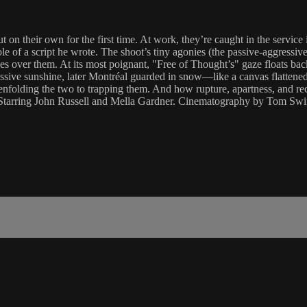
 their own for the first time. At work, they’re caught in the service i
ole of a script he wrote. The shoot’s tiny agonies (the passive-aggress
les over them. At its most poignant, "Free of Thought’s" gaze floats bac
ssive sunshine, later Montréal guarded in snow—like a canvas flattened
 enfolding the two to trapping them. And how rupture, apartness, and re
. Starring John Russell and Mella Gardner. Cinematography by Tom Sw