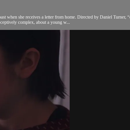
t when she receives a letter from home. Directed by Daniel Turner, “dvě
deceptively complex, about a young w...