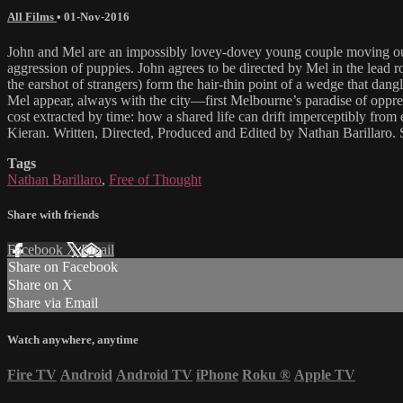
All Films
•
01-Nov-2016
John and Mel are an impossibly lovey-dovey young couple moving out on
aggression of puppies. John agrees to be directed by Mel in the lead r
the earshot of strangers) form the hair-thin point of a wedge that dang
Mel appear, always with the city—first Melbourne’s paradise of oppre
cost extracted by time: how a shared life can drift imperceptibly from
Kieran. Written, Directed, Produced and Edited by Nathan Barillaro
Tags
Nathan Barillaro
,
Free of Thought
Share with friends
Facebook
X
Email
Share on Facebook
Share on X
Share via Email
Watch anywhere, anytime
Fire TV
Android
Android TV
iPhone
Roku
®
Apple TV