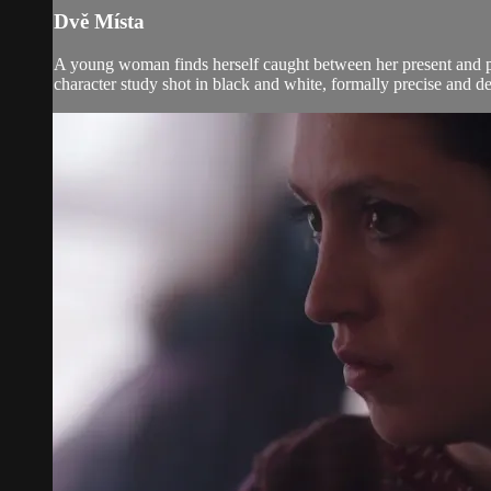
Dvě Místa
A young woman finds herself caught between her present and pas
character study shot in black and white, formally precise and 