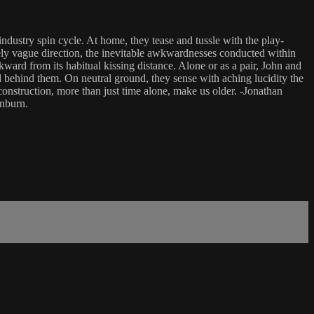
ndustry spin cycle. At home, they tease and tussle with the play-
ively vague direction, the inevitable awkwardnesses conducted within
kward from its habitual kissing distance. Alone or as a pair, John and
 behind them. On neutral ground, they sense with aching lucidity the
construction, more than just time alone, make us older. -Jonathan
inburn.