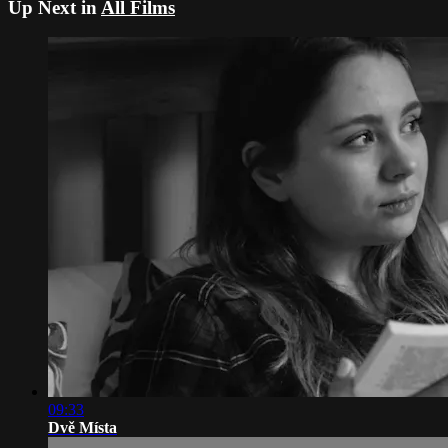
Up Next in
All Films
09:33
Dvě Místa