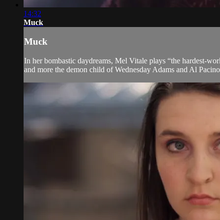
14:32
Muck
Muck
In her bombastic daydreams, Mel Vitale plays “the hardest-work
and more the demon child of Wednesday Adams and Al Pacino. A