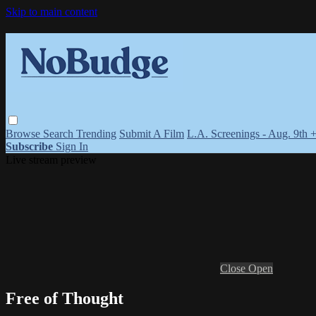
Skip to main content
Browse
Search
Trending
Submit A Film
L.A. Screenings - Aug. 9th 
Subscribe
Sign In
Live stream preview
Close
Open
Free of Thought