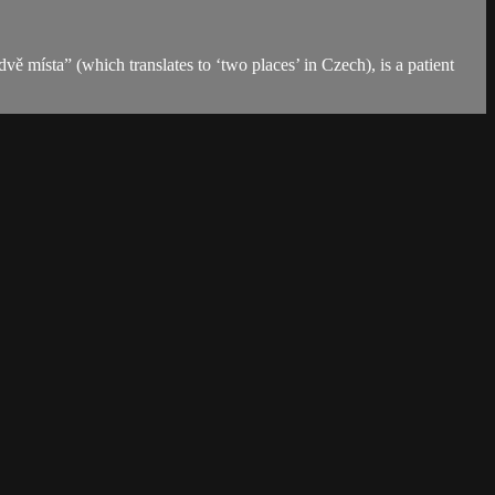
 místa” (which translates to ‘two places’ in Czech), is a patient