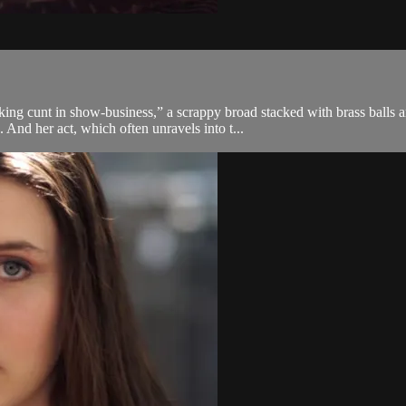
ing cunt in show-business,” a scrappy broad stacked with brass balls a
nd her act, which often unravels into t...