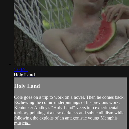
1:00:52
Holy Land
Holy Land
Cole goes on a trip to work on a novel. Then he comes back.
Eschewing the comic underpinnings of his previous work,
Kentucker Audley's "Holy Land" veers into experimental
territory pointing at a new darkness and subtle nihilism while
following the exploits of an antagonistic young Memphis
musicia...