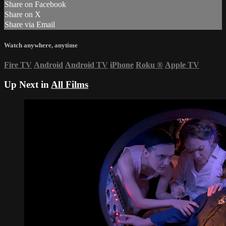
Share on Facebook
Share on X
Share via Email
Watch anywhere, anytime
Fire TV
Android
Android TV
iPhone
Roku
®
Apple TV
Up Next in
All Films