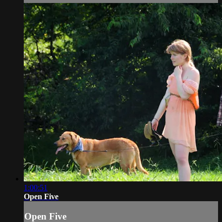
1:00:51
Open Five
Open Five