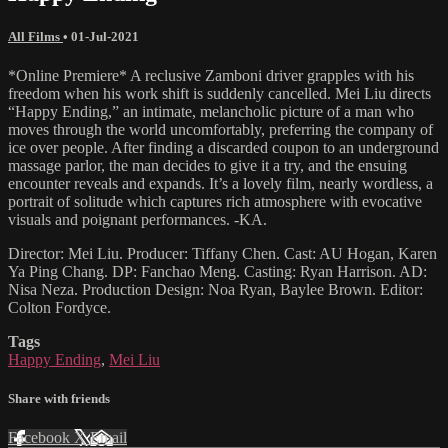
All Films
•
01-Jul-2021
*Online Premiere* A reclusive Zamboni driver grapples with his
freedom when his work shift is suddenly cancelled. Mei Liu directs
“Happy Ending,” an intimate, melancholic picture of a man who
moves through the world uncomfortably, preferring the company of
ice over people. After finding a discarded coupon to an underground
massage parlor, the man decides to give it a try, and the ensuing
encounter reveals and expands. It’s a lovely film, nearly wordless, a
portrait of solitude which captures rich atmosphere with evocative
visuals and poignant performances. -KA.
Director: Mei Liu. Producer: Tiffany Chen. Cast: AU Hogan, Karen
Ya Ping Chang. DP: Fanchao Meng. Casting: Ryan Harrison. AD:
Nisa Neza. Production Design: Noa Ryan, Baylee Brown. Editor:
Colton Fordyce.
Tags
Happy Ending
,
Mei Liu
Share with friends
Facebook
X
Email