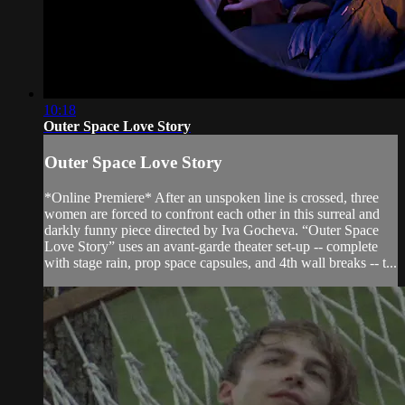
10:18
Outer Space Love Story
Outer Space Love Story
*Online Premiere* After an unspoken line is crossed, three
women are forced to confront each other in this surreal and
darkly funny piece directed by Iva Gocheva. “Outer Space
Love Story” uses an avant-garde theater set-up -- complete
with stage rain, prop space capsules, and 4th wall breaks -- t...