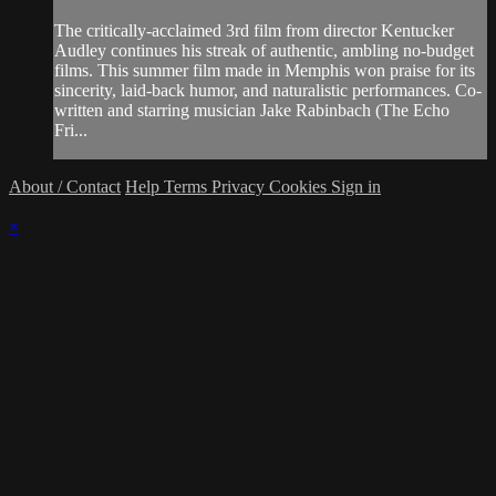
The critically-acclaimed 3rd film from director Kentucker
Audley continues his streak of authentic, ambling no-budget
films. This summer film made in Memphis won praise for its
sincerity, laid-back humor, and naturalistic performances. Co-
written and starring musician Jake Rabinbach (The Echo
Fri...
About / Contact
Help
Terms
Privacy
Cookies
Sign in
×