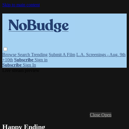
Skip to main content
Browse
Search
Trending
Submit A Film
L.A. Screenings - Aug. 9th
+10th
Subscribe
Sign in
Subscribe
Sign In
Live stream preview
Close
Open
Happy Ending