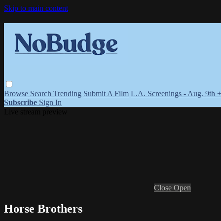
Skip to main content
Browse
Search
Trending
Submit A Film
L.A. Screenings - Aug. 9th 
Subscribe
Sign In
Live stream preview
Close
Open
Horse Brothers