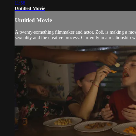
11:56
Untitled Movie
Untitled Movie
A twenty-something filmmaker and actor, Zoë, is making a movi
sexuality and the creative process. Currently in a relationship w