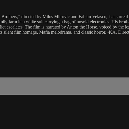
 Brothers,” directed by Milos Mitrovic and Fabian Velasco, is a surreal 
amily farm in a white suit carrying a bag of unsold electronics. His br
g conflict escalates. The film is narrated by Anton the Horse, voiced by
 parts silent film homage, Mafia melodrama, and classic horror. -KA. Di