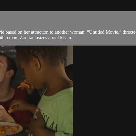
e based on her attraction to another woman. “Untitled Movie,” directe
ith a man, Zoë fantasizes about kissin...