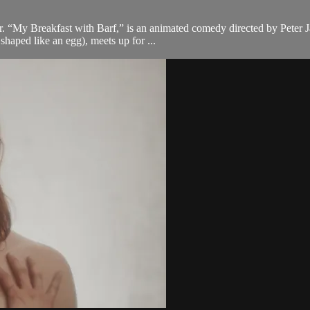
er. “My Breakfast with Barf,” is an animated comedy directed by Peter 
shaped like an egg), meets up for ...