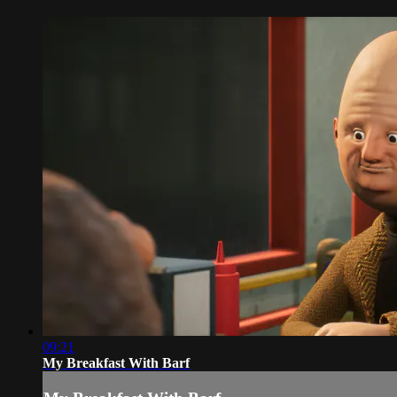
09:21
My Breakfast With Barf