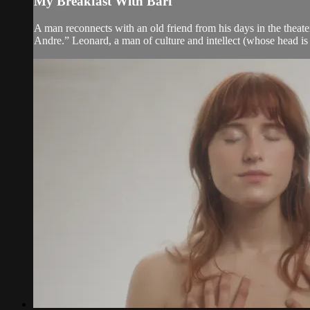
My Breakfast With Barf
A man reconnects with an old friend from his days in the theat
Andre.” Leonard, a man of culture and intellect (whose head is 