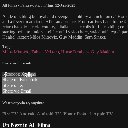
All Films
•
Fantasy
,
Short Films
,
12-Jan-2023
A tale of sibling betrayal and revenge as told by a ranch horse. “Horse
and a fever dream tone. After an absence, Frodo arrives back to the f
return back to the old country, “Italia,” as he calls it, if the siblin
starting point to understand the wild vision here, styled with equal
Henkel. Actor: Milos Mitrovic, Guy Maddin, Sam Singer.
Tags
Milos Mitrovic
,
Fabian Velasco
,
Horse Brothers
,
Guy Maddin
Share with friends
Facebook
X
Email
Share on Facebook
Share on X
Share via Email
Watch anywhere, anytime
Fire TV
Android
Android TV
iPhone
Roku
®
Apple TV
Up Next in
All Films