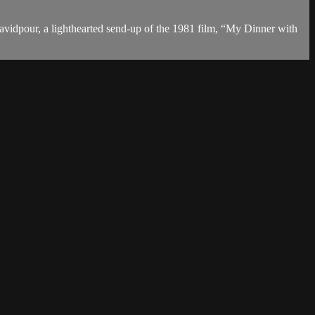
Javidpour, a lighthearted send-up of the 1981 film, “My Dinner with