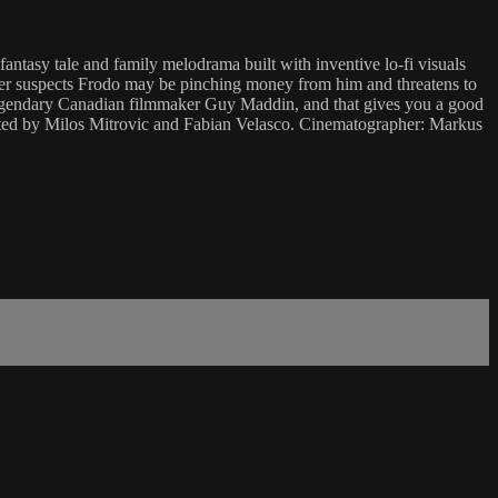
fantasy tale and family melodrama built with inventive lo-fi visuals
other suspects Frodo may be pinching money from him and threatens to
 the legendary Canadian filmmaker Guy Maddin, and that gives you a good
rected by Milos Mitrovic and Fabian Velasco. Cinematographer: Markus