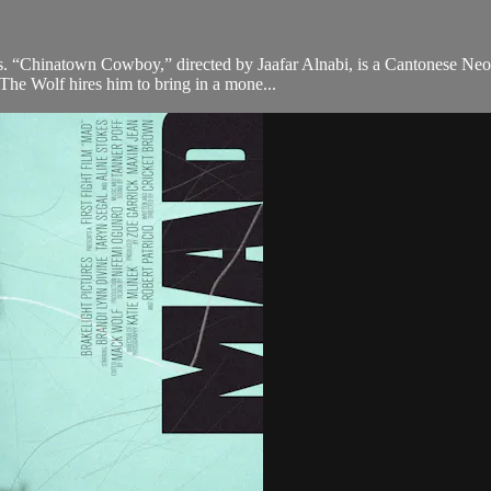
ons. “Chinatown Cowboy,” directed by Jaafar Alnabi, is a Cantonese Ne
he Wolf hires him to bring in a mone...