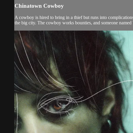
Chinatown Cowboy
A cowboy is hired to bring in a thief but runs into complicati
the big city. The cowboy works bounties, and someone named T