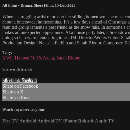
All Films
•
Drama
,
Short Films
,
15-Dec-2025
When a struggling artist returns to her stifling hometown, she must 
about a bittersweet homecoming. It’s a few days ahead of Christmas a
reunited group laments a past friend as the snow falls. In someone’s 
makes an unexpected appearance. At a house party later, a breakdown 
doing so in a warm, endearing tone. -JM. Director/Writer/Editor: S
Production Design: Natasha Parbhu and Sarah Bloom. Composer: Ed
Tags
It Will Happen To Us Again
,
Sarah Bloom
Share with friends
Facebook
X
Email
Share on Facebook
Share on X
Share via Email
Watch anywhere, anytime
Fire TV
Android
Android TV
iPhone
Roku
®
Apple TV