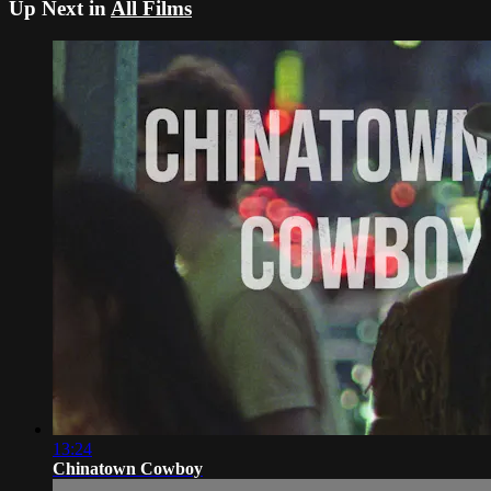
Up Next in
All Films
13:24
Chinatown Cowboy