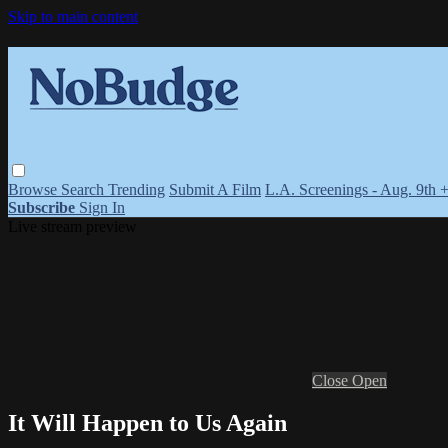
Skip to main content
Browse
Search
Trending
Submit A Film
L.A. Screenings - Aug. 9th 
Subscribe
Sign In
Live stream preview
Close
Open
It Will Happen to Us Again