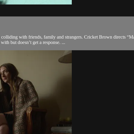
 colliding with friends, family and strangers. Cricket Brown directs 
ith but doesn’t get a response. ...