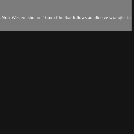
o-Noir Western shot on 16mm film that follows an allusive wrangler in