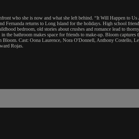
confront who she is now and what she left behind. “It Will Happen to U
nd Fernanda returns to Long Island for the holidays. High school friend
childhood bedroom, old stories about crushes and romance lead to thorny
in the bathroom makes space for friends to make-up. Bloom captures th
arah Bloom. Cast: Oona Laurence, Nora O'Donnell, Anthony Costello, 
ward Rojas.