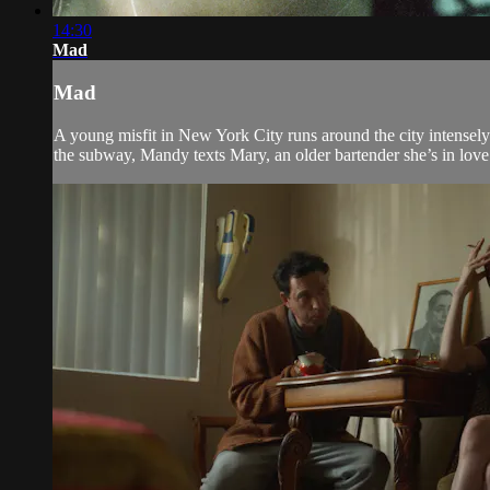
14:30
Mad
Mad
A young misfit in New York City runs around the city intensely
the subway, Mandy texts Mary, an older bartender she’s in love w