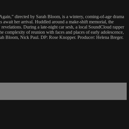
s Again,” directed by Sarah Bloom, is a wintery, coming-of-age drama
s await her arrival. Huddled around a make-shift memorial, the
 revelations. During a late-night car sesh, a local SoundCloud rapper
e complexity of reunion with faces and places of early adolescence,
Leah Bloom, Nick Paul. DP: Rose Knopper. Producer: Helena Breger.