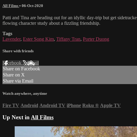
All Films
•
06-Oct-2020
Patti and Tina are heading out for an idyllic day-trip but get sidetra
flowing character study about a fizzling friendship.
Tags
Lavender
,
Ester Song Kim
,
Tiffany Tran
,
Porter Duong
Share with friends
Facebook
X
Email
Share on Facebook
Share on X
Share via Email
Watch anywhere, anytime
Fire TV
Android
Android TV
iPhone
Roku
®
Apple TV
Up Next in
All Films