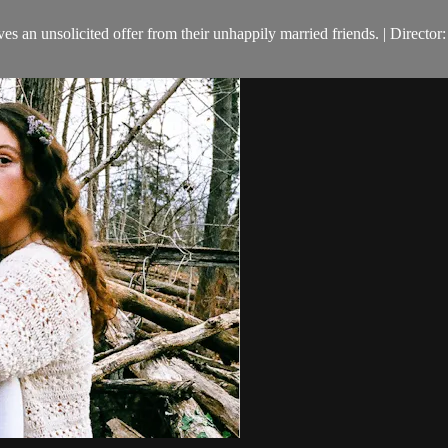
ives an unsolicited offer from their unhappily married friends. | Direc