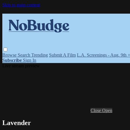
Skip to main content
Browse
Search
Trending
Submit A Film
L.A. Screenings - Aug. 9th 
Subscribe
Sign In
Live stream preview
Close
Open
Lavender