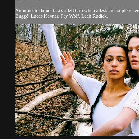
An intimate dinner takes a left turn when a lesbian couple rece
Buggé, Lucas Kavner, Fay Wolf, Leah Rudick.