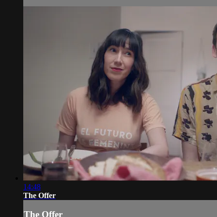
14:48
The Offer
The Offer