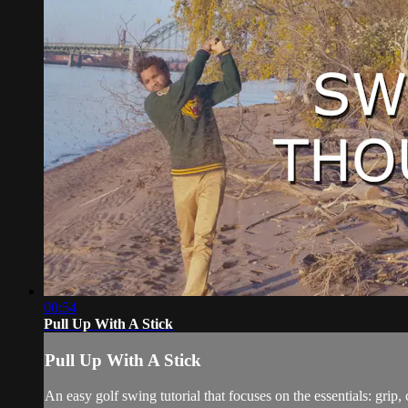
00:54
Pull Up With A Stick
Pull Up With A Stick
An easy golf swing tutorial that focuses on the essentials: grip