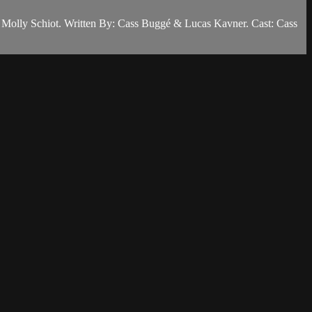
tor: Molly Schiot. Written By: Cass Buggé & Lucas Kavner. Cast: Cass