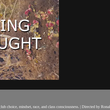
, club choice, mindset, race, and class consciousness. | Directed by Rona