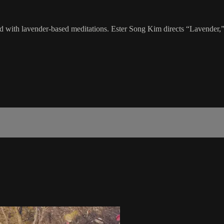
cked with lavender-based meditations. Ester Song Kim directs “Lavender,”