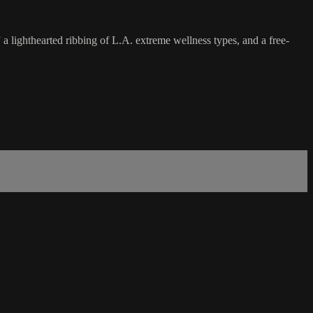
 a lighthearted ribbing of L.A. extreme wellness types, and a free-