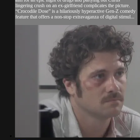
lingering crush on an ex-girlfriend complicates the picture.
“Crocodile Dose” is a hilariously hyperactive Gen-Z comedy
feature that offers a non-stop extravaganza of digital stimul...