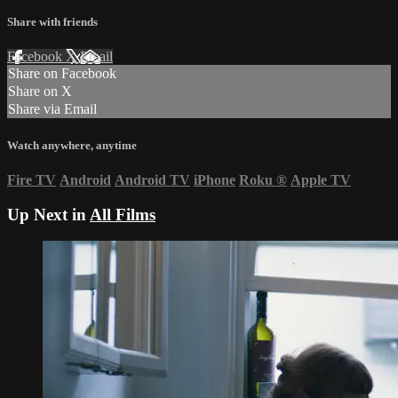
Share with friends
Facebook
X
Email
Share on Facebook
Share on X
Share via Email
Watch anywhere, anytime
Fire TV
Android
Android TV
iPhone
Roku
®
Apple TV
Up Next in
All Films