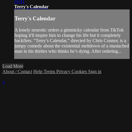
16:41
Terry's Calendar
Terry's Calendar
A lonely neurotic orders a gimmicky calendar from TikTok
hoping it'll inspire him to change his life but it completely
backfires. “Terry’s Calendar,” directed by Chris Connor, is a
jumpy comedy about the existential meltdown of a mustached
man in his thirties who thinks he’s dying. After ordering...
Load More
About / Contact
Help
Terms
Privacy
Cookies
Sign in
×