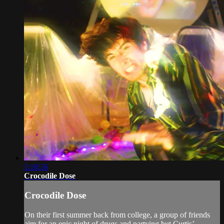
1:10:16
Crocodile Dose
Crocodile Dose
On their first summer back from college, a group of friends
aim for an epic night of drugs and partying but Curtis’