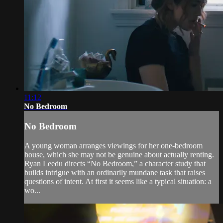
11:12
No Bedroom
No Bedroom
A young woman arranges viewings for her one-bedroom
house, which she may not be genuine about actually renting.
Ryan Leedu directs “No Bedroom,” a character study that
builds intrigue with an ordinarily mundane task that raises
questions of intent. At first it seems like a typical situation: a
wo...