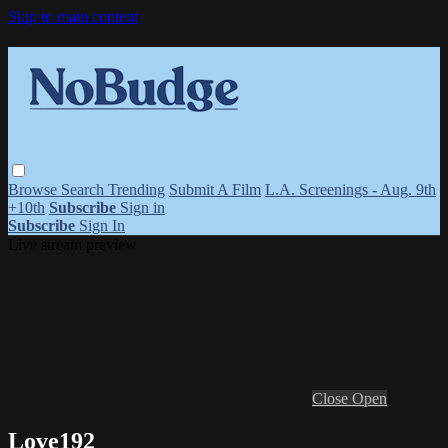
Skip to main content
Browse
Search
Trending
Submit A Film
L.A. Screenings - Aug. 9th
+10th
Subscribe
Sign in
Subscribe
Sign In
Live stream preview
Close
Open
Love192