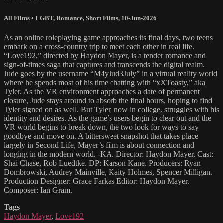
All Films
•
LGBT
,
Romance
,
Short Films
,
10-Jun-2026
As an online roleplaying game approaches its final days, two teens
embark on a cross-country trip to meet each other in real life.
“Love192,” directed by Haydon Mayer, is a tender romance and
sign-of-times saga that captures and transcends the digital realm.
Jude goes by the username “M4yJud3July” in a virtual reality world
where he spends most of his time chatting with “xXToasty,” aka
Tyler. As the VR environment approaches a date of permanent
closure, Jude stays around to absorb the final hours, hoping to find
Tyler signed on as well. But Tyler, now in college, struggles with his
identity and desires. As the game’s users begin to clear out and the
VR world begins to break down, the two look for ways to say
goodbye and move on. A bittersweet snapshot that takes place
largely in Second Life, Mayer’s film is about connection and
longing in the modern world. -KA. Director: Haydon Mayer. Cast:
Shai Chase, Rob Luedtke. DP: Karson Kane. Producers: Ryan
Dombrowski, Audrey Mainville, Kaity Holmes, Spencer Milligan.
Production Designer: Grace Farkas Editor: Haydon Mayer.
Composer: Ian Gram.
Tags
Haydon Mayer
,
Love192