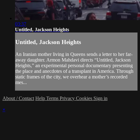
03:37
Untitled, Jackson Heights
Untitled, Jackson Heights
An Iranian mother living in Queens sends a letter to her far-
away daughter. Armon Mahdavi directs “Untitled, Jackson
Heights,” an experimental personal documentary presenting
the place and anecdotes of a transplant in America. Through
static frames of the city, we overhear a mother’s recorded
mes...
About / Contact
Help
Terms
Privacy
Cookies
Sign in
×