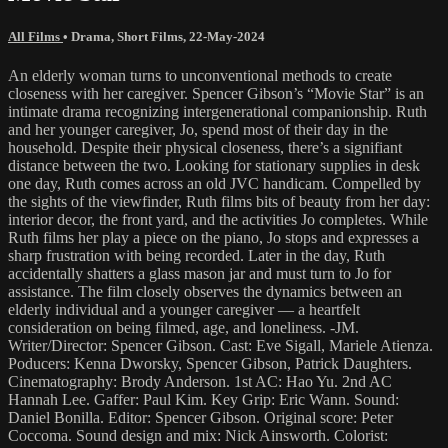
All Films
•
Drama
,
Short Films
,
22-May-2024
An elderly woman turns to unconventional methods to create
closeness with her caregiver. Spencer Gibson’s “Movie Star” is an
intimate drama recognizing intergenerational companionship. Ruth
and her younger caregiver, Jo, spend most of their day in the
household. Despite their physical closeness, there’s a signifiant
distance between the two. Looking for stationary supplies in desk
one day, Ruth comes across an old JVC handicam. Compelled by
the sights of the viewfinder, Ruth films bits of beauty from her day:
interior decor, the front yard, and the activities Jo completes. While
Ruth films her play a piece on the piano, Jo stops and expresses a
sharp frustration with being recorded. Later in the day, Ruth
accidentally shatters a glass mason jar and must turn to Jo for
assistance. The film closely observes the dynamics between an
elderly individual and a younger caregiver — a heartfelt
consideration on being filmed, age, and loneliness. -JM.
Writer/Director: Spencer Gibson. Cast: Eve Sigall, Mariele Atienza.
Poducers: Kenna Dworsky, Spencer Gibson, Patrick Daughters.
Cinematography: Brody Anderson. 1st AC: Hao Yu. 2nd AC
Hannah Lee. Gaffer: Paul Kim. Key Grip: Eric Wann. Sound:
Daniel Bonilla. Editor: Spencer Gibson. Original score: Peter
Coccoma. Sound design and mix: Nick Ainsworth. Colorist: