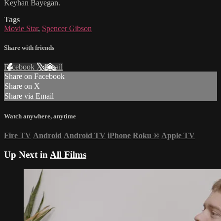
Keyhan Bayegan.
Tags
Movie Star
,
Spencer Gibson
Share with friends
Facebook
X
Email
Share on Facebook
Share on X
Share via Email
Watch anywhere, anytime
Fire TV
Android
Android TV
iPhone
Roku
®
Apple TV
Up Next in
All Films