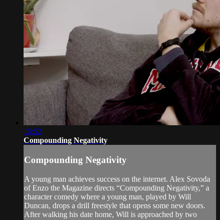
15:52
Compounding Negativity
Compounding Negativity
A young man achieves success on the internet. Alex Sovoda
of Enzo the Magazine directs “Compounding Negativity,” a
character comedy where a young man, played by Will
Duncan, drops a drill freestyle that opens some new doors.
After walking his date home, Will is approached by two