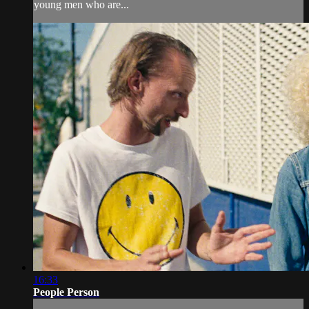
young men who are...
16:33
People Person