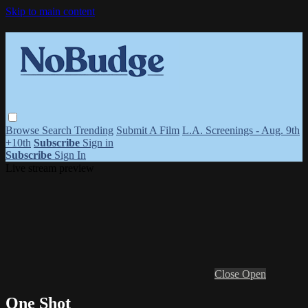
Skip to main content
Browse
Search
Trending
Submit A Film
L.A. Screenings - Aug. 9th
+10th
Subscribe
Sign in
Subscribe
Sign In
Live stream preview
Close
Open
One Shot