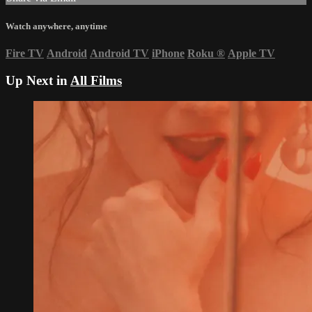
Watch anywhere, anytime
Fire TV
Android
Android TV
iPhone
Roku
®
Apple TV
Up Next in
All Films