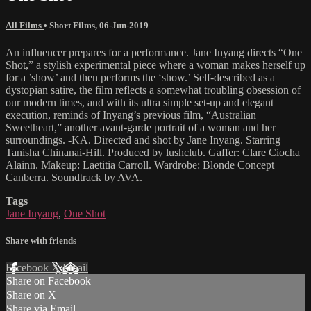
All Films
•
Short Films
,
06-Jun-2019
An influencer prepares for a performance. Jane Inyang directs “One
Shot,” a stylish experimental piece where a woman makes herself up
for a ’show’ and then performs the ‘show.’ Self-described as a
dystopian satire, the film reflects a somewhat troubling obsession of
our modern times, and with its ultra simple set-up and elegant
execution, reminds of Inyang’s previous film, “Australian
Sweetheart,” another avant-garde portrait of a woman and her
surroundings. -KA. Directed and shot by Jane Inyang. Starring
Tanisha Chinanai-Hill. Produced by lushclub. Gaffer: Clare Ciocha
Alainn. Makeup: Laetitia Carroll. Wardrobe: Blonde Concept
Canberra. Soundtrack by AVA.
Tags
Jane Inyang
,
One Shot
Share with friends
Facebook
X
Email
Share on Facebook
Share on X
Share via Email