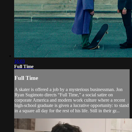
16:03
Full Time
Full Time
A skater is offered a job by a mysterious businessman. Jon
Ryan Sugimoto directs “Full Time,” a social satire on
corporate America and modern work culture where a recent
high-school graduate is given a lucrative opportunity: to stand
in a square all day for the rest of his life. Still in their gr...