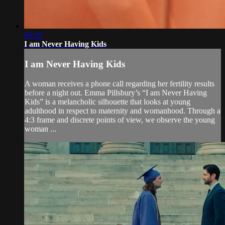
05:16
I am Never Having Kids
I am Never Having Kids
A woman receives a phone call regarding her fertility results
before a night out. Emma Pillsbury’s “I am Never Having
Kids” is a melancholic silhouette that looks at young
adulthood in respect to maternity and womanhood. Through a
4:3 frame and discrete points of view, we observe the young
woman ...