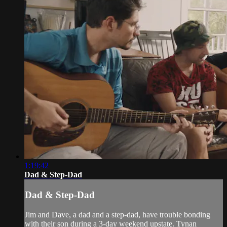
1:19:42
Dad & Step-Dad
Dad & Step-Dad
Jim and Dave, a dad and a step-dad, have trouble bonding
with their son during a 3-day weekend upstate. Tynan