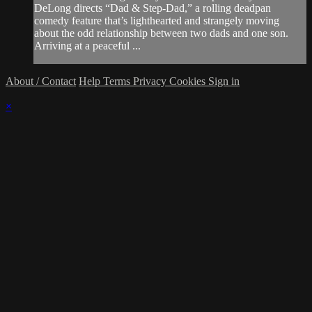
DeLong directs “Dad & Step-Dad,” a rolling deadpan
comedy feature that’s lighthearted and strangely moving
about the odd relationship between two dads and one son.
Arriving at a peaceful ...
About / Contact
Help
Terms
Privacy
Cookies
Sign in
×