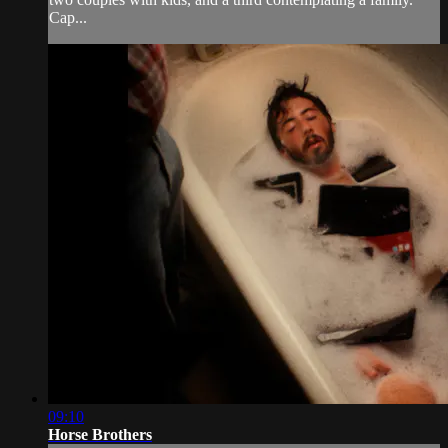
Cap...
09:10
Horse Brothers