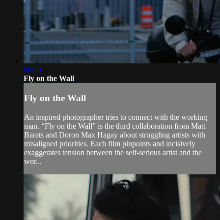
06:13
Fly on the Wall
Fly on the Wall
An inspired photographer tries to connect with the working
man. “Fly on the Wall” is the third collaboration from Matt
Barats and Doron Max Hagay about struggling artists with
misaligned priorities. Each film pinpoints and incisively
exaggerates tension between the self-serious artist and the
wor...