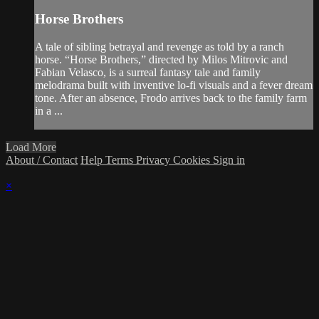
Horse Brothers
A tale of sibling betrayal and revenge as told by a ranch
horse. “Horse Brothers,” directed by Milos Mitrovic and
Fabian Velasco, is a surreal fantasy tale and family
melodrama built with inventive lo-fi visuals and a fever dream
tone. After an absence, Frodo arrives back to the family farm
in a ...
Load More
About / Contact
Help
Terms
Privacy
Cookies
Sign in
×