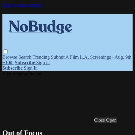
Skip to main content
Browse
Search
Trending
Submit A Film
L.A. Screenings - Aug. 9th
+10th
Subscribe
Sign in
Subscribe
Sign In
Live stream preview
Close
Open
Out of Focus