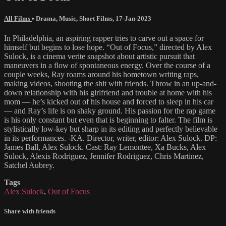
All Films
•
Drama
,
Music
,
Short Films
,
17-Jan-2023
In Philadelphia, an aspiring rapper tries to carve out a space for
himself but begins to lose hope. “Out of Focus,” directed by Alex
Sulock, is a cinema verite snapshot about artistic pursuit that
maneuvers in a flow of spontaneous energy. Over the course of a
couple weeks, Ray roams around his hometown writing raps,
making videos, shooting the shit with friends. Throw in an up-and-
down relationship with his girlfriend and trouble at home with his
mom — he’s kicked out of his house and forced to sleep in his car
— and Ray’s life is on shaky ground. His passion for the rap game
is his only constant but even that is beginning to falter. The film is
stylistically low-key but sharp in its editing and perfectly believable
in its performances. -KA. Director, writer, editor: Alex Sulock. DP:
James Ball, Alex Sulock. Cast: Ray Lemontee, Xa Bucks, Alex
Sulock, Alexis Rodriguez, Jennifer Rodriguez, Chris Martinez,
Satchel Aubrey.
Tags
Alex Sulock
,
Out of Focus
Share with friends