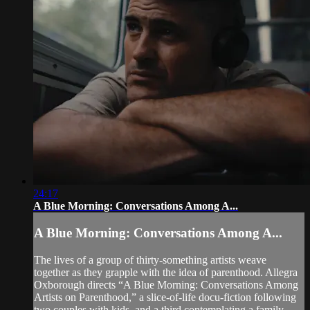
24:17
A Blue Morning: Conversations Among A...
A Blue Morning: Conversations Among A...
The lives of a group of thirty-something artists weave
together as they grapple with the idea of parenthood. Allegra
Oxborough directs “A Blue Morning: Conversations Among
Artists on Parenthood,” a slice-of-life docu-fiction following
two couples with kids, and a third contemplating a family.