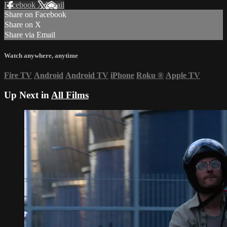
Facebook
X
Email
Share on Facebook
Share on X
Share via Email
Watch anywhere, anytime
Fire TV
Android
Android TV
iPhone
Roku
®
Apple TV
Up Next in
All Films