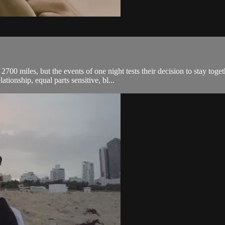
 2700 miles, but the events of one night tests their decision to stay to
tionship, equal parts sensitive, bl...