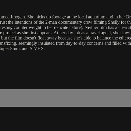
ed Imogen. She picks up footage at the local aquarium and in her Broo
 trust the intentions of the 2-man documentary crew filming Shelly for
eresting counter weight to her delicate nature). Neither film has a clear
e project as she first appears. At her day job as a travel agent, she s
but the film doesn't float away because she's able to balance the etherea
ansfixing, seemingly insulated from day-to-day concerns and filled with a
, Super 8mm, and S-VHS.