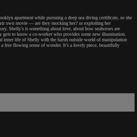
klyn apartment while pursuing a deep sea diving certificate, so she
 their own movie — are they mocking her? or exploiting her
 story. Shelly's is something about love, about how seahorses are
lowly gets to know a co-worker who provides some new illumination.
l inner life of Shelly with the harsh outside world of manipulation
 free flowing sense of wonder. It’s a lovely piece, beautifully