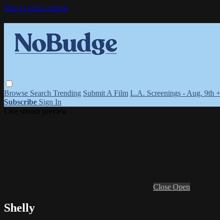
Skip to main content
Browse
Search
Trending
Submit A Film
L.A. Screenings - Aug. 9th 
Subscribe
Sign In
Live stream preview
Close
Open
Shelly