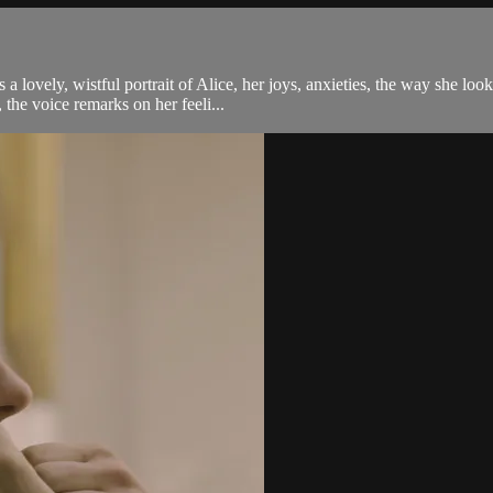
 lovely, wistful portrait of Alice, her joys, anxieties, the way she loo
he voice remarks on her feeli...