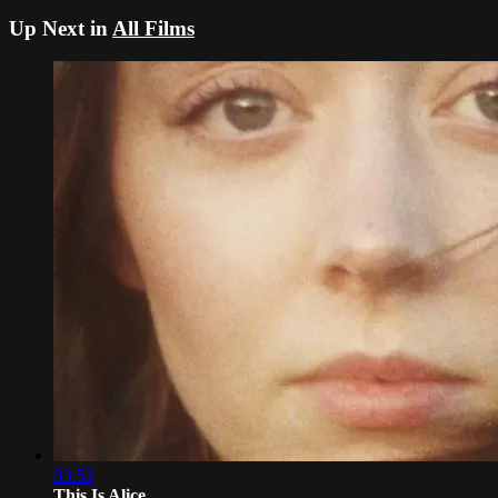
Up Next in
All Films
03:53
This Is Alice