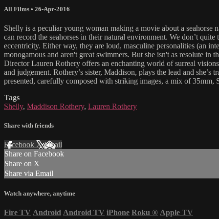
All Films
•
26-Apr-2016
Shelly is a peculiar young woman making a movie about a seahorse nam
can record the seahorses in their natural environment. We don’t quite
eccentricity. Either way, they are loud, masculine personalities (an int
monogamous and aren't great swimmers. But she isn't as resolute in th
Director Lauren Rothery offers an enchanting world of surreal visions 
and judgement. Rothery’s sister, Maddison, plays the lead and she’s tr
presented, carefully composed with striking images, a mix of 35mm
Tags
Shelly
,
Maddison Rothery
,
Lauren Rothery
Share with friends
Facebook
X
Email
Share on Facebook
Share on X
Share via Email
Watch anywhere, anytime
Fire TV
Android
Android TV
iPhone
Roku
®
Apple TV