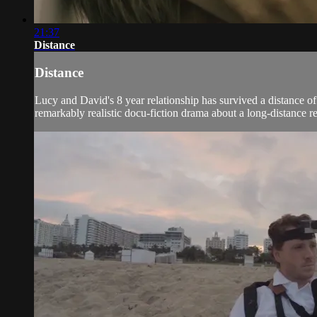
21:37
Distance
Distance
Lucy and David's 8 year relationship has survived a distance of
remarkably realistic docu-fiction drama about a long-distance rela