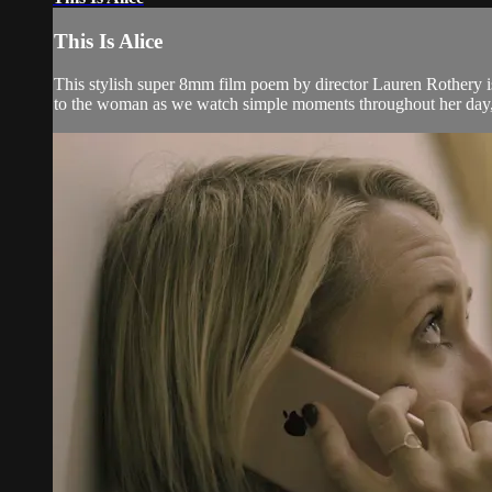
This Is Alice
This stylish super 8mm film poem by director Lauren Rothery is a
to the woman as we watch simple moments throughout her day, t