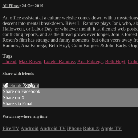
All Films
•
24-Oct-2019
An office assistant at a culture website comes down with a mysteriou
descent into mental breakdown. River L. Ramirez plays Joni, who, alon
Halloween, or Labor Day, or whatever month it is, themed web posts. On
conflicting reports, and as the thread grows ever longer, Joni is forc
Rosen’s film has strange and funny moments, but often veers away fro
Ramirez, Ana Fabrega, Beth Hoyt, Colin Burgess & John Early. Origi
Tags
Thread
,
Max Rosen
,
Lorelei Ramirez
,
Ana Fabrega
,
Beth Hoyt
,
Coli
Share with friends
Facebook
X
Email
Share on Facebook
Share on X
Share via Email
Watch anywhere, anytime
Fire TV
Android
Android TV
iPhone
Roku
®
Apple TV