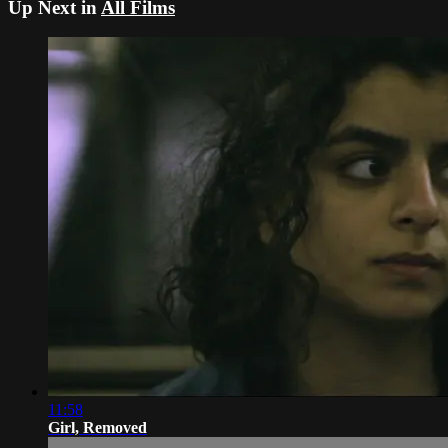
Up Next in
All Films
11:58
Girl, Removed