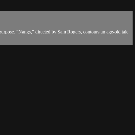
r purpose. “Nangs,” directed by Sam Rogers, contours an age-old tale