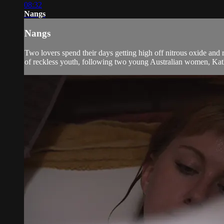
08:32
Nangs
Nangs
Two lovers spend their days getting high off nitrous oxide and 
of reckless youth, following two young Australian women, Kath