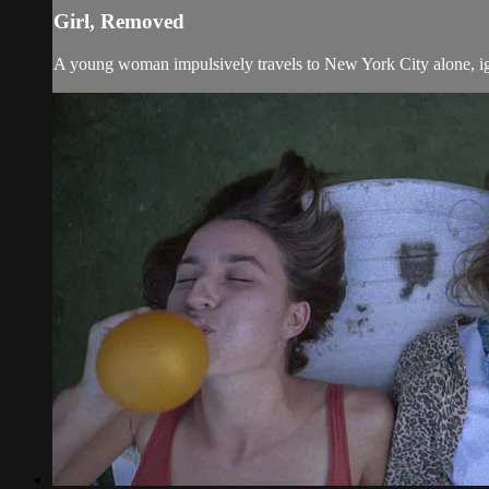
Girl, Removed
A young woman impulsively travels to New York City alone, ign