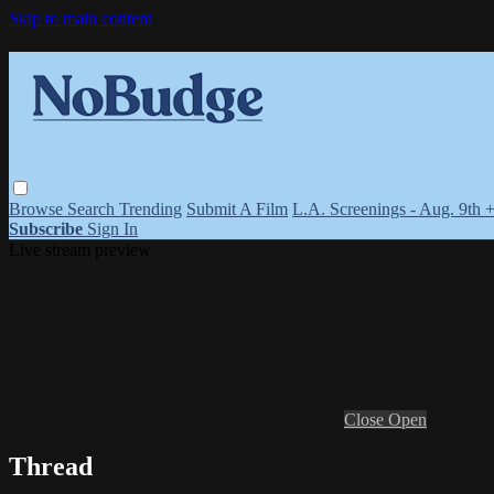
Skip to main content
Browse
Search
Trending
Submit A Film
L.A. Screenings - Aug. 9th 
Subscribe
Sign In
Live stream preview
Close
Open
Thread