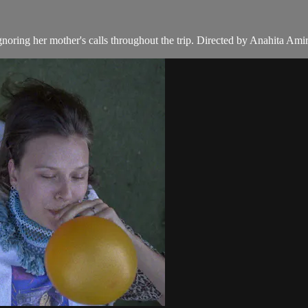
oring her mother's calls throughout the trip. Directed by Anahita Ami