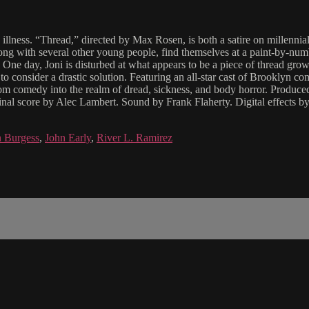
s illness. “Thread,” directed by Max Rosen, is both a satire on millen
g with several other young people, find themselves at a paint-by-numbe
e day, Joni is disturbed at what appears to be a piece of thread growin
ed to consider a drastic solution. Featuring an all-star cast of Brookly
m comedy into the realm of dread, sickness, and body horror. Produced,
nal score by Alec Lambert. Sound by Frank Flaherty. Digital effects b
n Burgess
,
John Early
,
River L. Ramirez