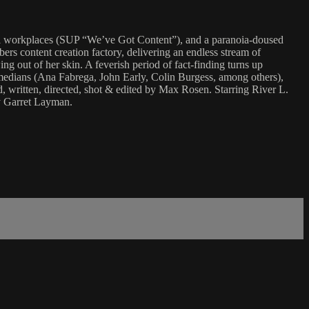
nial workplaces (SUP “We’ve Got Content”), and a paranoia-doused
rs content creation factory, delivering an endless stream of
g out of her skin. A feverish period of fact-finding turns up
n comedians (Ana Fabrega, John Early, Colin Burgess, among others),
 written, directed, shot & edited by Max Rosen. Starring River L.
y Garret Layman.