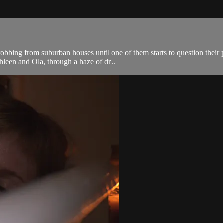
robbing from suburban houses until one of them starts to question thei
leen and Ola, through a haze of dr...