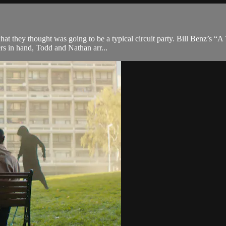
what they thought was going to be a typical circuit party. Bill Benz’s 
rs in hand, Todd and Nathan arr...