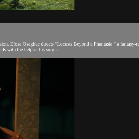
 vision. Efosa Osaghae directs “Locusts Beyond a Phantasia,” a fantasy-r
ds with the help of his surg...