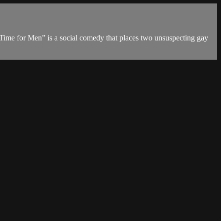
“A Time for Men” is a social comedy that places two unsuspecting gay