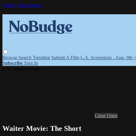
Skip to main content
Browse
Search
Trending
Submit A Film
L.A. Screenings - Aug. 9th 
Subscribe
Sign In
Live stream preview
Close
Open
Waiter Movie: The Short