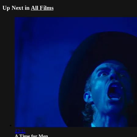
Up Next in
All Films
13:11
A Time for Men