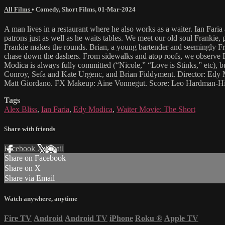
All Films
•
Comedy
,
Short Films
,
01-Mar-2024
A man lives in a restaurant where he also works as a waiter. Ian Far
patrons just as well as he waits tables. We meet our old soul Frankie, 
Frankie makes the rounds. Brian, a young bartender and seemingly Franki
chase down the dashers. From sidewalks and atop roofs, we observe Frank
Modica is always fully committed (“Nicole,” “Love is Stinks,” etc), 
Conroy, Sefa and Kate Urgenc, and Brian Fiddyment. Director: Edy M
Matt Giordano. FX Makeup: Aine Vonnegut. Score: Leo Hardman-Hi
Tags
Alex Bliss
,
Ian Faria
,
Edy Modica
,
Waiter Movie: The Short
Share with friends
Facebook
X
Email
Share on Facebook
Share on X
Share via Email
Watch anywhere, anytime
Fire TV
Android
Android TV
iPhone
Roku
®
Apple TV