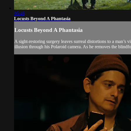
05:46
Locusts Beyond A Phantasia
Locusts Beyond A Phantasia
A sight-restoring surgery leaves surreal distortions to a man’s
illusion through his Polaroid camera. As he removes the blindfol