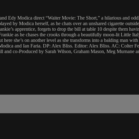
ia and Edy Modica direct “Waiter Movie: The Short,” a hilarious and odd
played by Modica herself, as he chats over an unshared cigarette outside 
e’s apprentice, forgets to drop the bill at table 10 despite them having
ie as he chases the crooks through a beautifully moon-lit Little Italy o
but here she’s on another level as she transforms into a balding man w
odica and Ian Faria. DP: Alex Bliss. Editor: Alex Bliss. AC: Colter 
ll and co-Produced by Sarah Wilson, Graham Mason, Meg Murnane an