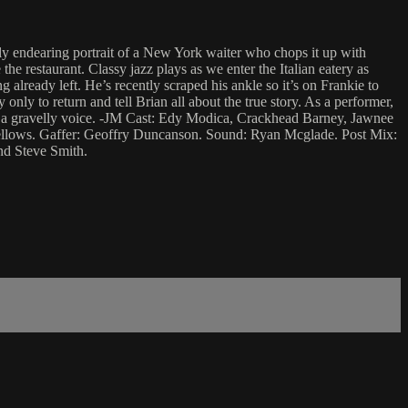
ly endearing portrait of a New York waiter who chops it up with
the restaurant. Classy jazz plays as we enter the Italian eatery as
 already left. He’s recently scraped his ankle so it’s on Frankie to
nly to return and tell Brian all about the true story. As a performer,
ith a gravelly voice. -JM Cast: Edy Modica, Crackhead Barney, Jawnee
Fellows. Gaffer: Geoffry Duncanson. Sound: Ryan Mcglade. Post Mix:
d Steve Smith.