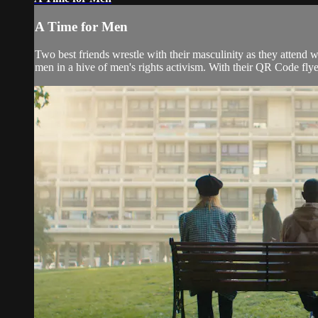
A Time for Men
Two best friends wrestle with their masculinity as they attend 
men in a hive of men's rights activism. With their QR Code flye