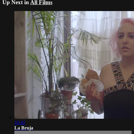
Up Next in
All Films
16:42
La Bruja