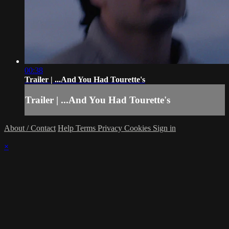
00:38
Trailer | ...And You Had Tourette's
Trailer | ...And You Had Tourette's
About / Contact
Help
Terms
Privacy
Cookies
Sign in
×