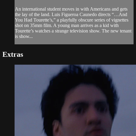
An international student moves in with Americans and gets
the lay of the land. Luis Figueroa Caunedo directs “…And
You Had Tourette’s,” a playfully obscure series of vignettes
shot on 35mm film. A young man arrives as a kid with
Tourette’s watches a strange television show. The new tenant
is show...
Extras