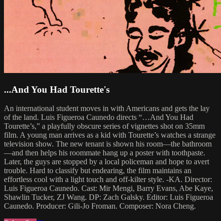
...And You Had Tourette's
An international student moves in with Americans and gets the lay
of the land. Luis Figueroa Caunedo directs “…And You Had
Tourette’s,” a playfully obscure series of vignettes shot on 35mm
film. A young man arrives as a kid with Tourette’s watches a strange
television show. The new tenant is shown his room—the bathroom
—and then helps his roommate hang up a poster with toothpaste.
Later, the guys are stopped by a local policeman and hope to avert
trouble. Hard to classify but endearing, the film maintains an
effortless cool with a light touch and off-kilter style. -KA. Director:
Luis Figueroa Caunedo. Cast: Mir Mengi, Barry Evans, Abe Kaye,
Shawlin Tucker, ZJ Wang. DP: Zach Galsky. Editor: Luis Figueroa
Caunedo. Producer: Gili-Jo Froman. Composer: Nora Cheng.