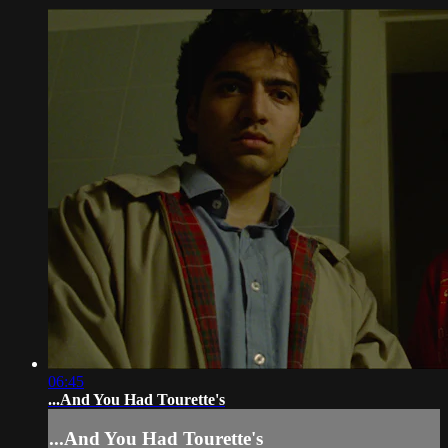
06:45
...And You Had Tourette's
...And You Had Tourette's