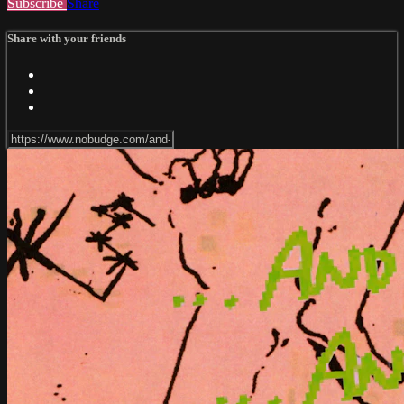
Subscribe
Share
Share with your friends