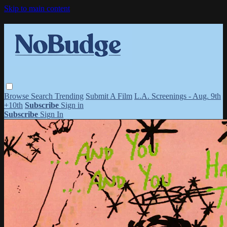
Skip to main content
Browse
Search
Trending
Submit A Film
L.A. Screenings - Aug. 9th
+10th
Subscribe
Sign in
Subscribe
Sign In