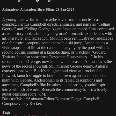
Animation
•
Animation
,
Short Films
,
23-Jan-2024
A young man writes to his maybe-lover from his uncle's castle
complex. Fergus Campbell directs, animates, and narrates “Telling
George" and “Telling George Again,” two animated films composed
as adult storybooks about a young man’s romantic experiences with
art, literature, and recreation. Moving between illustrated landscapes
of a fantastical property complete with a ski jump, Anton paints a
vivid snapshot of life at the castle — hanging by the pool with his
second cousin, singing at a karaoke diner, or watching “Godard,
Truffaut, but also sometimes Desperate Housewives…” In his
second letter to George, now in the winter season, Anton shares the
news of the recent snowfall. Still missing George dearly, Anton’s
conversations with Bjork’s daughter and view at a rocket ship
firework launch struggle to hold their own against a remembered
night with George. Andersonian in its fabled descriptions and
anecdotes, Campbell’s film breathes an endearing, youthful spirit
into a whimsical world. Beneath the commentary is also a lovely
guitar-plucking score. -JM.
Director/Writer/Animator/Editor/Narrator: Fergus Campbell.
Composer: Joey Recker.
Tags