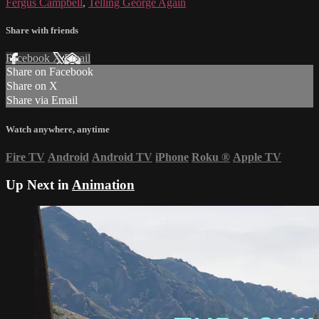
Fergus Campbell
,
Telling George Again
Share with friends
Facebook
X
Email
Share on Facebook
Share on X
Share via Email
Watch anywhere, anytime
Fire TV
Android
Android TV
iPhone
Roku
®
Apple TV
Up Next in
Animation