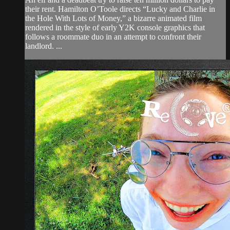
their rent. Hamilton O’Toole directs “Lucky and Charlie in
the Hole With Lots of Money,” a bizarre animated film
rendered in the style of early Y2K console graphics that
follows a roommate duo in an attempt to confront their
landlord. ...