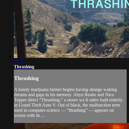
07:27
Thrashing
Thrashing
A lonely marijuana farmer begins having strange waking
dreams and gaps in his memory. Abyn Reabe and Nico
Tepper direct “Thrashing,” a stoner sci-fi satire built entirely
in Grand Theft Auto V. Out of black, the malfunction term
used in computer-science — “thrashing” — appears on
screen with its ...