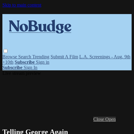
Skip to main content
Browse
Search
Trending
Submit A Film
L.A. Screenings - Aug. 9th
+10th
Subscribe
Sign in
Subscribe
Sign In
Live stream preview
Close
Open
Telling George Again