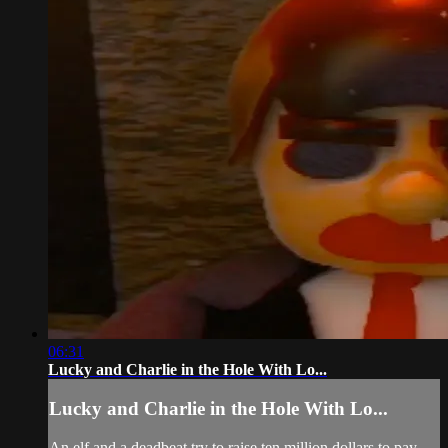
06:31
Lucky and Charlie in the Hole With Lo...
Lucky and Charlie in the Hole With Lo...
An elf and a deadbeat try to raise ten million dollars to pay