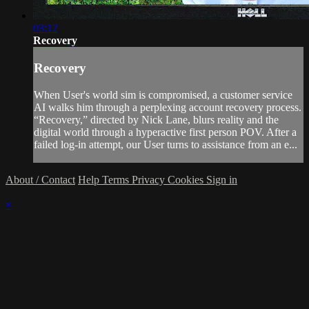
03:12
Recovery
Recovery
When User's world sim is compromised, a customer service
AI walks him through a perplexing account recovery process.
“Recovery,” directed by Nick Lane, blurs reality and the
digital world through a hyperactive first person POV. After a
failed log-in attempt, our User turns to assistance from an e...
About / Contact
Help
Terms
Privacy
Cookies
Sign in
×