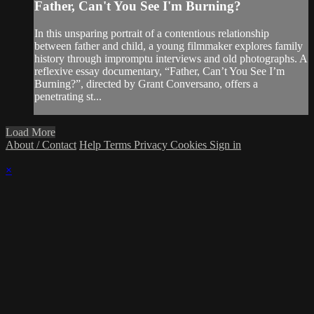
Father, Can't You See I'm Burning?
In this unsparing portrait of a contentious relationship
between father and child, a young filmmaker explores family
history through impromptu interviews and old photographs. A
reflexive essay documentary, “Father, Can’t You See I’m
Burning?”, directed by Grant Conversano, offers a
penetrating st...
Load More
About / Contact
Help
Terms
Privacy
Cookies
Sign in
×