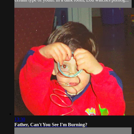
13:30
Father, Can't You See I'm Burning?