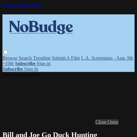
Skip to main content
Browse
Search
Trending
Submit A Film
L.A. Screenings - Aug. 9th
+10th
Subscribe
Sign in
Subscribe
Sign In
Live stream preview
Close
Open
Bill and Joe Go Duck Hunting