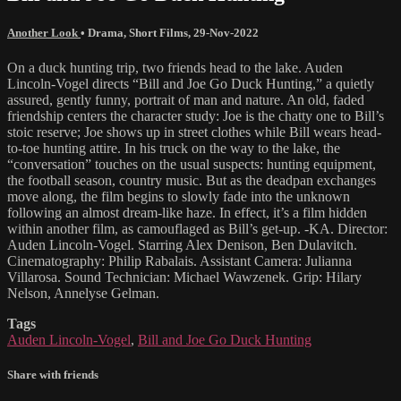
Another Look
•
Drama
,
Short Films
,
29-Nov-2022
On a duck hunting trip, two friends head to the lake. Auden
Lincoln-Vogel directs “Bill and Joe Go Duck Hunting,” a quietly
assured, gently funny, portrait of man and nature. An old, faded
friendship centers the character study: Joe is the chatty one to Bill’s
stoic reserve; Joe shows up in street clothes while Bill wears head-
to-toe hunting attire. In his truck on the way to the lake, the
“conversation” touches on the usual suspects: hunting equipment,
the football season, country music. But as the deadpan exchanges
move along, the film begins to slowly fade into the unknown
following an almost dream-like haze. In effect, it’s a film hidden
within another film, as camouflaged as Bill’s get-up. -KA. Director:
Auden Lincoln-Vogel. Starring Alex Denison, Ben Dulavitch.
Cinematography: Philip Rabalais. Assistant Camera: Julianna
Villarosa. Sound Technician: Michael Wawzenek. Grip: Hilary
Nelson, Annelyse Gelman.
Tags
Auden Lincoln-Vogel
,
Bill and Joe Go Duck Hunting
Share with friends