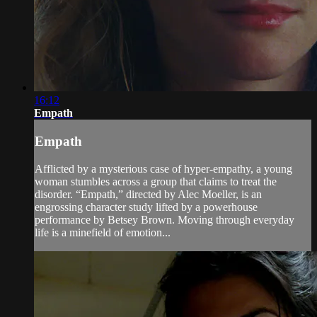
16:12
Empath
Empath
Afflicted by a mysterious case of hyper-empathy, a young
woman stumbles across a group that claims to treat the
disorder. “Empath,” directed by Alec Moeller, is an
engrossing character study lifted by a powerhouse
performance by Betsey Brown. Moving through everyday
life is a minefield of emotion...