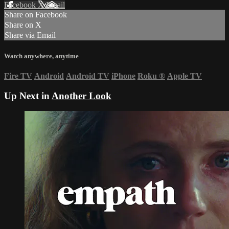
Facebook
X
Email
Share on Facebook
Share on X
Share via Email
Watch anywhere, anytime
Fire TV
Android
Android TV
iPhone
Roku
®
Apple TV
Up Next in
Another Look