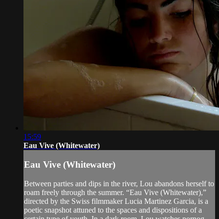
15:59
Eau Vive (Whitewater)
Eau Vive (Whitewater)
Between parties and dips in the river, Lou abandons herself to
roam freely through the summer. “Eau Vive (Whitewater),”
directed by the Swiss filmmaker Lucia Martinez Garcia, is a
poetic snapshot attuned to the spaces and dispositions of a
certain type of youth. In a dark room, Lou watches pornog...