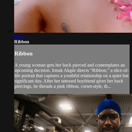
08:52
Ribbon
Ribbon
A young woman gets her back pierced and contemplates an
upcoming decision. Irmak Akgür directs “Ribbon,” a slice-of-
life portrait that captures a youthful relationship on a quiet but
significant day. After her tattooed boyfriend gives her back
piercings, he threads a pink ribbon, corset-style, th...