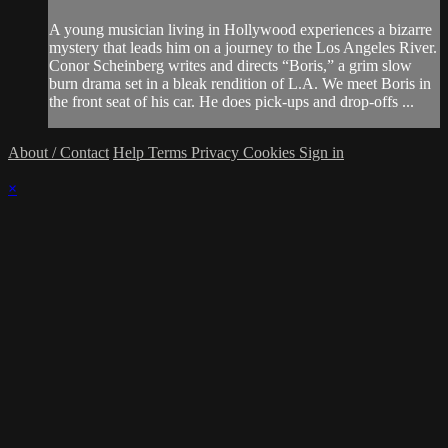
A young musician living in Hollywood experiences a bizarre
mystery that leads him on a journey to the Los Angeles River.
Conor Scheinberg writes and directs “Boris,” a grim slow
burn drama set in a bleak rendition of L.A. We meet Boris in
the front seat of his car. He does pick-ups and drop-offs ...
About / Contact
Help
Terms
Privacy
Cookies
Sign in
×