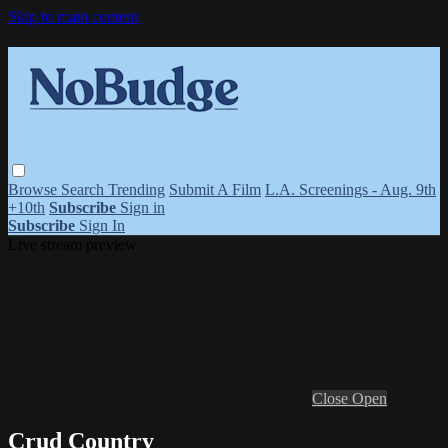
Skip to main content
Browse
Search
Trending
Submit A Film
L.A. Screenings - Aug. 9th
+10th
Subscribe
Sign in
Subscribe
Sign In
Live stream preview
Close
Open
Crud Country