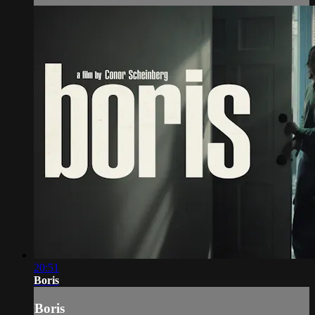
20:51
Boris
Boris