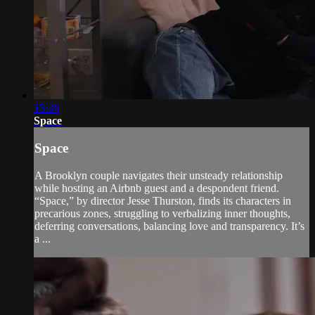
15:36
Space
Space
A Brooklyn couple navigates their unsteady relationship
while hosting an Airbnb guest and a despondent friend.
“Space,” by director Jesse Thurston, finds its characters in
precarious zones, struggling to verbalizing inner thoughts,
deferring conversations, balancing love and transparency. It’s
a ...