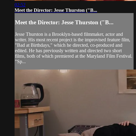
02:52
Meet the Director: Jesse Thurston ("B...
Meet the Director: Jesse Thurston ("B...
Jesse Thurston is a Brooklyn-based filmmaker, actor and
writer. His most recent project is the improvised feature film,
"Bad at Birthdays," which he directed, co-produced and
edited. He has previously written and directed two short
films, both of which premiered at the Maryland Film Festival.
"Sp...