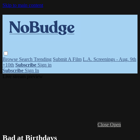
Skip to main content
Browse
Search
Trending
Submit A Film
L.A. Screenings - Aug. 9th
+10th
Subscribe
Sign in
Subscribe
Sign In
Live stream preview
Close
Open
Bad at Birthdays