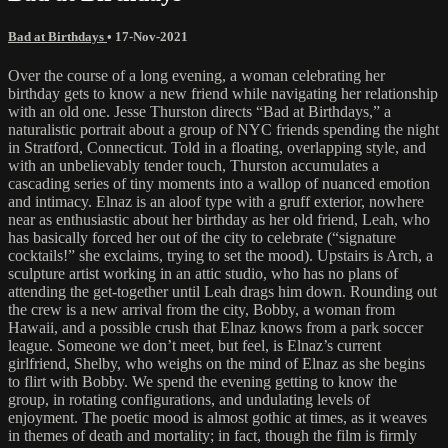
Bad at Birthdays
•
17-Nov-2021
Over the course of a long evening, a woman celebrating her
birthday gets to know a new friend while navigating her relationship
with an old one. Jesse Thurston directs “Bad at Birthdays,” a
naturalistic portrait about a group of NYC friends spending the night
in Stratford, Connecticut. Told in a floating, overlapping style, and
with an unbelievably tender touch, Thurston accumulates a
cascading series of tiny moments into a wallop of nuanced emotion
and intimacy. Elnaz is an aloof type with a gruff exterior, nowhere
near as enthusiastic about her birthday as her old friend, Leah, who
has basically forced her out of the city to celebrate (“signature
cocktails!” she exclaims, trying to set the mood). Upstairs is Arch, a
sculpture artist working in an attic studio, who has no plans of
attending the get-together until Leah drags him down. Rounding out
the crew is a new arrival from the city, Bobby, a woman from
Hawaii, and a possible crush that Elnaz knows from a park soccer
league. Someone we don’t meet, but feel, is Elnaz’s current
girlfriend, Shelby, who weighs on the mind of Elnaz as she begins
to flirt with Bobby. We spend the evening getting to know the
group, in rotating configurations, and undulating levels of
enjoyment. The poetic mood is almost gothic at times, as it weaves
in themes of death and mortality; in fact, though the film is firmly