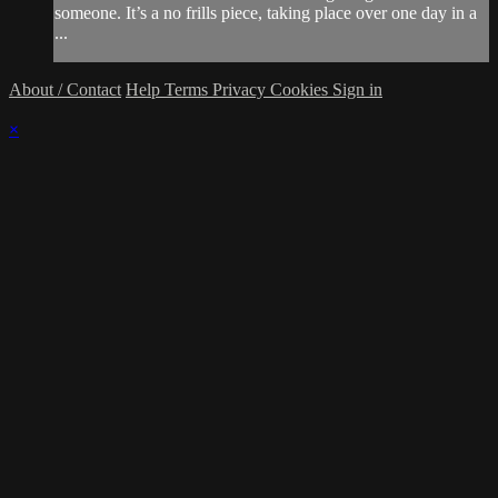
someone. It’s a no frills piece, taking place over one day in a
...
About / Contact
Help
Terms
Privacy
Cookies
Sign in
×