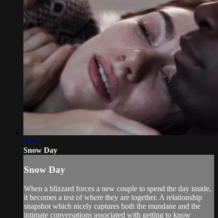
14:27
Snow Day
Snow Day
When a blizzard forces a new couple to spend the day inside,
it becomes a test of where they are together. A relationship
snapshot which nicely captures both the mundane and the
intimate conversations associated with getting to know