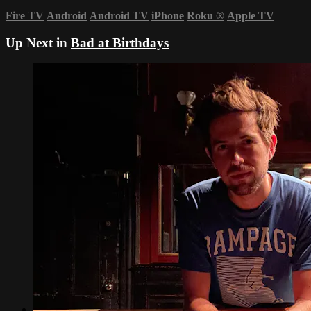
Fire TV
Android
Android TV
iPhone
Roku
®
Apple TV
Up Next in
Bad at Birthdays