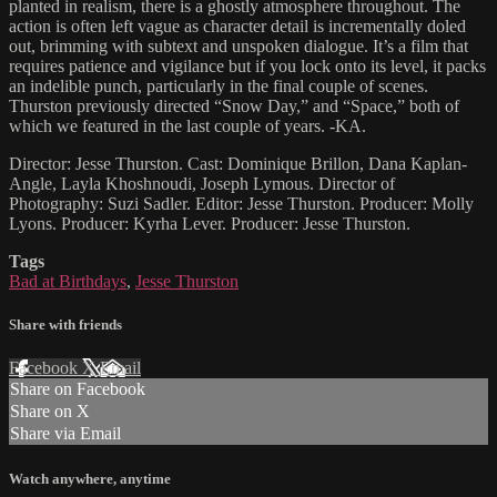
planted in realism, there is a ghostly atmosphere throughout. The
action is often left vague as character detail is incrementally doled
out, brimming with subtext and unspoken dialogue. It’s a film that
requires patience and vigilance but if you lock onto its level, it packs
an indelible punch, particularly in the final couple of scenes.
Thurston previously directed “Snow Day,” and “Space,” both of
which we featured in the last couple of years. -KA.
Director: Jesse Thurston. Cast: Dominique Brillon, Dana Kaplan-
Angle, Layla Khoshnoudi, Joseph Lymous. Director of
Photography: Suzi Sadler. Editor: Jesse Thurston. Producer: Molly
Lyons. Producer: Kyrha Lever. Producer: Jesse Thurston.
Tags
Bad at Birthdays
,
Jesse Thurston
Share with friends
Facebook
X
Email
Share on Facebook
Share on X
Share via Email
Watch anywhere, anytime