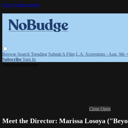
Skip to main content
Browse
Search
Trending
Submit A Film
L.A. Screenings - Aug. 9th 
Subscribe
Sign In
Live stream preview
Close
Open
Meet the Director: Marissa Losoya ("Beyo