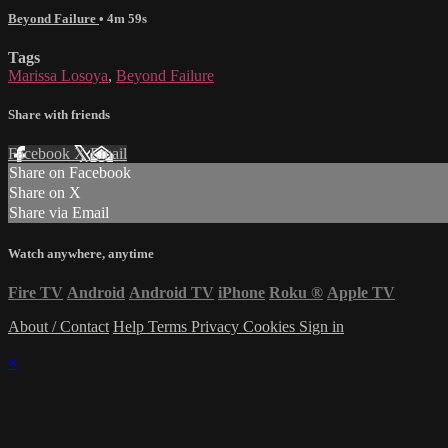
Beyond Failure
• 4m 59s
Tags
Marissa Losoya
,
Beyond Failure
Share with friends
Facebook
X
Email
Share on Facebook
Share on X
Share via Email
Watch anywhere, anytime
Fire TV
Android
Android TV
iPhone
Roku
®
Apple TV
About / Contact
Help
Terms
Privacy
Cookies
Sign in
×