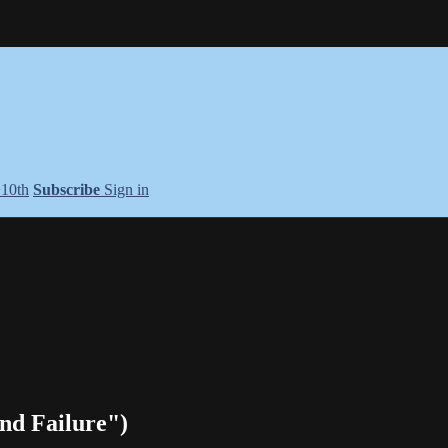
+10th
Subscribe
Sign in
nd Failure")