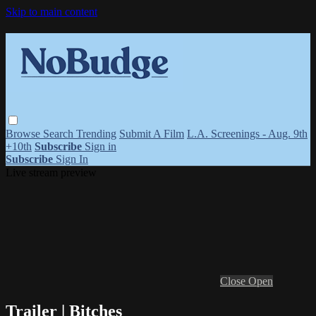
Skip to main content
Browse
Search
Trending
Submit A Film
L.A. Screenings - Aug. 9th
+10th
Subscribe
Sign in
Subscribe
Sign In
Live stream preview
Close
Open
Trailer | Bitches