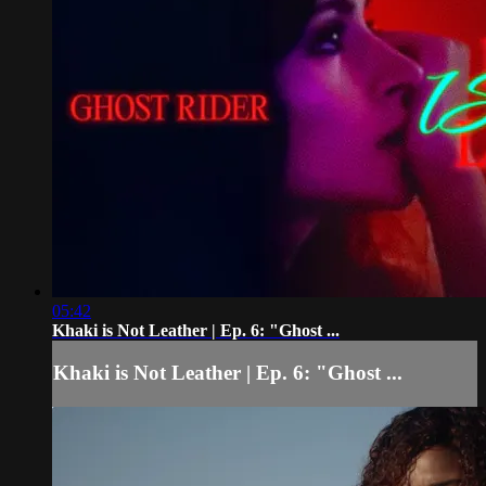
05:42
Khaki is Not Leather | Ep. 6: "Ghost ...
Khaki is Not Leather | Ep. 6: "Ghost ...