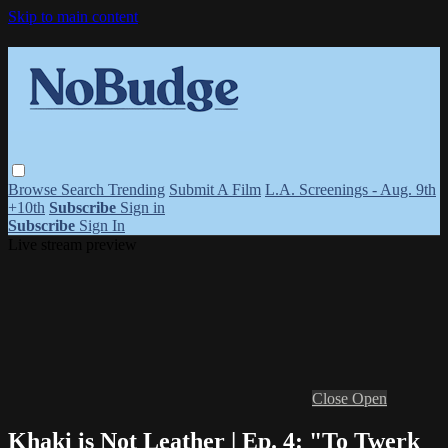
Skip to main content
Browse
Search
Trending
Submit A Film
L.A. Screenings - Aug. 9th
+10th
Subscribe
Sign in
Subscribe
Sign In
Live stream preview
Close
Open
Khaki is Not Leather | Ep. 4: "To Twerk