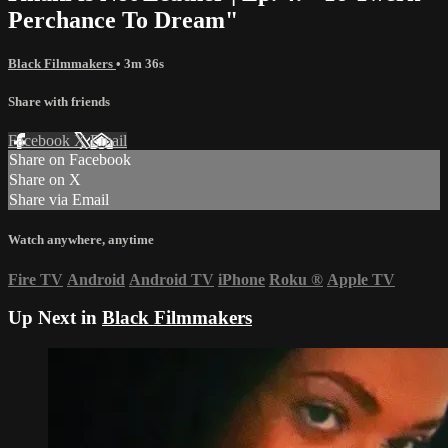
Perchance To Dream"
Black Filmmakers
• 3m 36s
Share with friends
Facebook
X
Email
Share on Facebook
Share on X
Share via Email
Watch anywhere, anytime
Fire TV
Android
Android TV
iPhone
Roku
®
Apple TV
Up Next in
Black Filmmakers