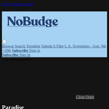
Skip to main content
Browse
Search
Trending
Submit A Film
L.A. Screenings - Aug. 9th
+10th
Subscribe
Sign in
Subscribe
Sign In
Live stream preview
Close
Open
Paradise