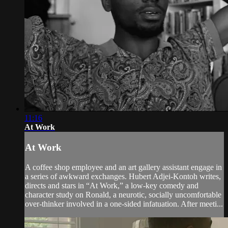
11:16
At Work
At Work
A coffee shop employee and an art gallery assistant engage in
a series of awkward exchanges. Hubert Adjei-Kontoh writes,
directs and stars in “At Work,” a low-key comedy and
character study on Ronald, a neurotic, socially uncomfortable
over-thinker involved in a one-sided infatuation. After meeti...