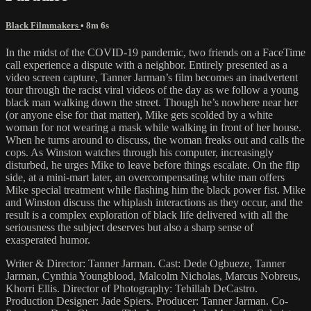
Black Filmmakers
• 8m 6s
In the midst of the COVID-19 pandemic, two friends on a FaceTime
call experience a dispute with a neighbor. Entirely presented as a
video screen capture, Tanner Jarman’s film becomes an inadvertent
tour through the racist viral videos of the day as we follow a young
black man walking down the street. Though he’s nowhere near her
(or anyone else for that matter), Mike gets scolded by a white
woman for not wearing a mask while walking in front of her house.
When he turns around to discuss, the woman freaks out and calls the
cops. As Winston watches through his computer, increasingly
disturbed, he urges Mike to leave before things escalate. On the flip
side, at a mini-mart later, an overcompensating white man offers
Mike special treatment while flashing him the black power fist. Mike
and Winston discuss the whiplash interactions as they occur, and the
result is a complex exploration of black life delivered with all the
seriousness the subject deserves but also a sharp sense of
exasperated humor.
Writer & Director: Tanner Jarman. Cast: Dede Ogbueze, Tanner
Jarman, Cynthia Youngblood, Malcolm Nicholas, Marcus Nobreus,
Khorri Ellis. Director of Photography: Tehillah DeCastro.
Production Designer: Jade Spiers. Producer: Tanner Jarman. Co-