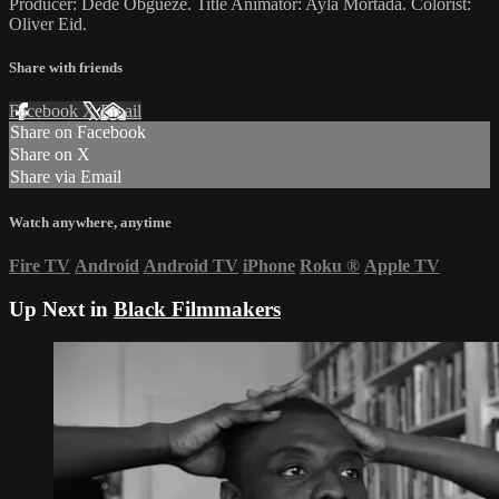
Producer: Dede Obgueze. Title Animator: Ayla Mortada. Colorist:
Oliver Eid.
Share with friends
Facebook
X
Email
Share on Facebook
Share on X
Share via Email
Watch anywhere, anytime
Fire TV
Android
Android TV
iPhone
Roku
®
Apple TV
Up Next in
Black Filmmakers