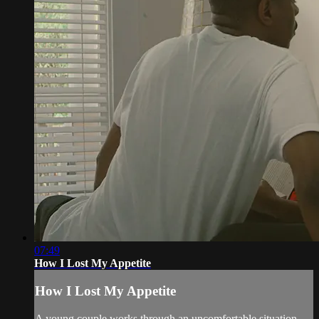
07:49
How I Lost My Appetite
How I Lost My Appetite
A young couple works through an uncomfortable situation