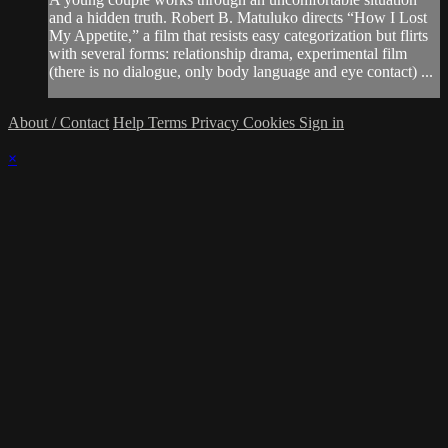
and a hidden truth. Robert B. Matuluko directs “How I Lost
My Appetite,” a film that resists easy categorization but flirts
with several forms: relationship drama, experimental film
(there is no dialogue, only body language and eye contact) ...
About / Contact
Help
Terms
Privacy
Cookies
Sign in
×