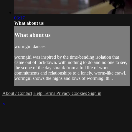
03:17
What about us
What about us
wormgirl dances.
wormgirl was inspired by the time-bending isolation that
came out of lockdown. with nothing to do and no one to see,
the scope of the day shrank from a full life of work
commitments and relationships to a lonely, worm-like crawl.
wormgirl shows the highs and lows of worming: th...
About / Contact
Help
Terms
Privacy
Cookies
Sign in
×