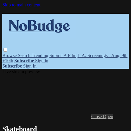
Skip to main content
Browse
Search
Trending
Submit A Film
L.A. Screenings - Aug. 9th
+10th
Subscribe
Sign in
Subscribe
Sign In
Live stream preview
Close
Open
Skateboard