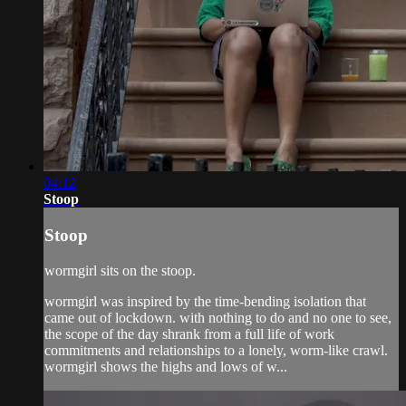
04:12
Stoop
Stoop
wormgirl sits on the stoop.
wormgirl was inspired by the time-bending isolation that
came out of lockdown. with nothing to do and no one to see,
the scope of the day shrank from a full life of work
commitments and relationships to a lonely, worm-like crawl.
wormgirl shows the highs and lows of w...