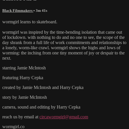
Black Filmmakers
• 3m 41s
wormgirl learns to skateboard.
wormgirl was inspired by the time-bending isolation that came out
of lockdown. with nothing to do and no one to see, the scope of the
day shrank from a full life of work commitments and relationships to
a lonely, worm-like crawl. wormgirl shows the highs and lows of
worming: the inching from one tiny moment of joy or despair to the
next.
starring Jamie McIntosh
featuring Harry Cepka
created by Jamie McIntosh and Harry Cepka
story by Jamie McIntosh
camera, sound and editing by Harry Cepka
reach us by email at
circawormgirl@gmail.com
wormgirl.co