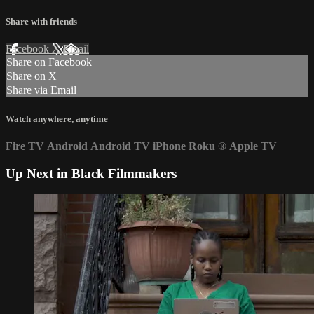
Share with friends
Facebook
X
Email
Share on Facebook
Share on X
Share via Email
Watch anywhere, anytime
Fire TV
Android
Android TV
iPhone
Roku
®
Apple TV
Up Next in
Black Filmmakers