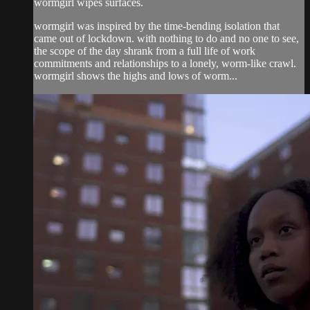
wormgirl wipes surfaces.
wormgirl was inspired by the time-bending isolation that
came out of lockdown. with nothing to do and no one to see,
the scope of the day shrank from a full life of work
commitments and relationships to a lonely, worm-like crawl.
wormgirl shows the highs and lows of worm...