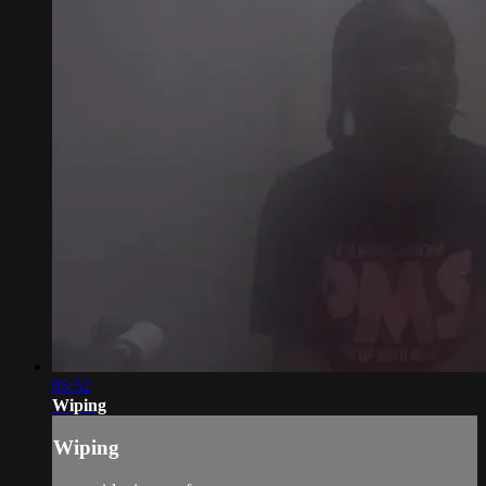
05:52
Wiping
Wiping