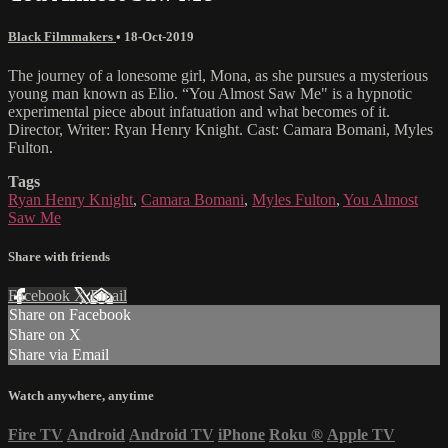
Black Filmmakers
•
18-Oct-2019
The journey of a lonesome girl, Mona, as she pursues a mysterious
young man known as Elio. “You Almost Saw Me" is a hypnotic
experimental piece about infatuation and what becomes of it.
Director, Writer: Ryan Henry Knight. Cast: Camara Bomani, Myles
Fulton.
Tags
Ryan Henry Knight
,
Camara Bomani
,
Myles Fulton
,
You Almost
Saw Me
Share with friends
Facebook
X
Email
Share on Facebook
Share on X
Share via Email
Watch anywhere, anytime
Fire TV
Android
Android TV
iPhone
Roku
®
Apple TV