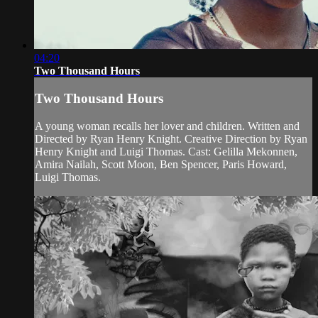
04:20
Two Thousand Hours
Two Thousand Hours
A young woman recalls her lover and children. Written and
Directed by Ryan Henry Knight. Creative Direction by Ryan
Henry Knight and Luigi Thomas. Cast: Gelilla Mekonnen,
Amira Nailah, Scott Moon, Ben Spencer, Paris Howard,
Luigi Thomas.