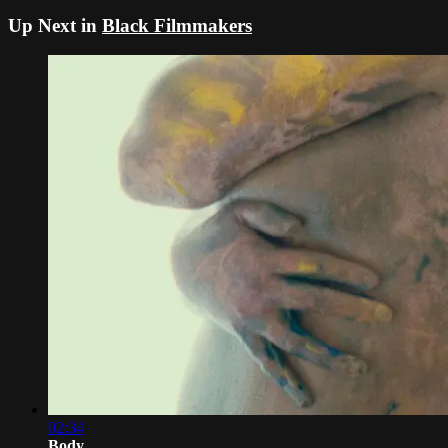
Up Next in
Black Filmmakers
02:34
Body