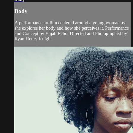
Body
A performance art film centered around a young woman as
she explores her body and how she perceives it. Performance
and Concept by Elijah Echo. Directed and Photographed by
Ryan Henry Knight.