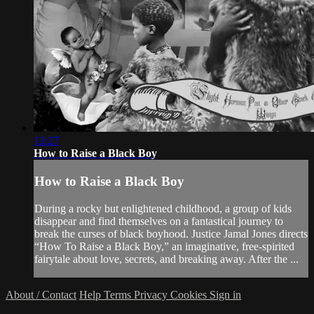
13:27
How to Raise a Black Boy
How to Raise a Black Boy
During a rocky but enlightened childhood, a group of kids
disappear and find themselves on a fantastical journey to
break the curses of black boyhood. Justice Jamal Jones directs
“How To Raise a Black Boy,” an imaginative, free-spirited
fairytale about love, secrets, and breaking away. After the ...
About / Contact
Help
Terms
Privacy
Cookies
Sign in