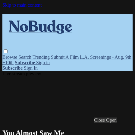
Skip to main content
Browse
Search
Trending
Submit A Film
L.A. Screenings - Aug. 9th
+10th
Subscribe
Sign in
Subscribe
Sign In
Live stream preview
Close
Open
You Almost Saw Me