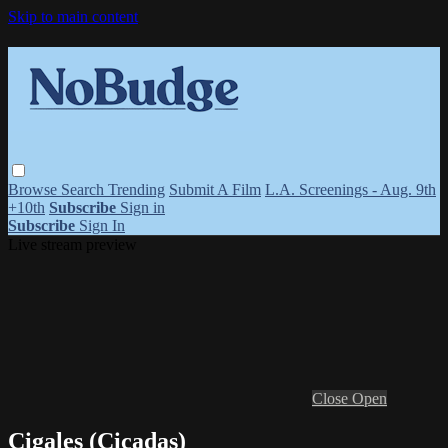
Skip to main content
Browse
Search
Trending
Submit A Film
L.A. Screenings - Aug. 9th
+10th
Subscribe
Sign in
Subscribe
Sign In
Live stream preview
Close
Open
Cigales (Cicadas)