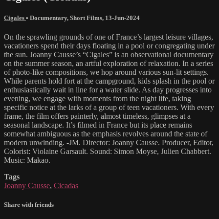
Cigales
•
Documentary
,
Short Films
,
13-Jun-2024
On the sprawling grounds of one of France’s largest leisure villages,
vacationers spend their days floating in a pool or congregating under
the sun. Joanny Causse’s “Cigales” is an observational documentary
on the summer season, an artful exploration of relaxation. In a series
of photo-like compositions, we hop around various sun-lit settings.
While parents hold fort at the campground, kids splash in the pool or
enthusiastically wait in line for a water slide. As day progresses into
evening, we engage with moments from the night life, taking
specific notice at the larks of a group of teen vacationers. With every
frame, the film offers painterly, almost timeless, glimpses at a
seasonal landscape. It’s filmed in France but its place remains
somewhat ambiguous as the emphasis revolves around the state of
modern unwinding. -JM. Director: Joanny Causse. Producer, Editor,
Colorist: Violaine Garsault. Sound: Simon Moyse, Julien Chabbert.
Music: Makao.
Tags
Joanny Causse
,
Cicadas
Share with friends