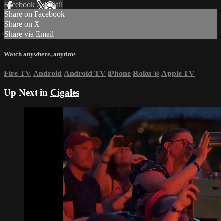
Facebook
X
Email
Share on Facebook
Share on X
Share via Email
Watch anywhere, anytime
Fire TV
Android
Android TV
iPhone
Roku
®
Apple TV
Up Next in
Cigales