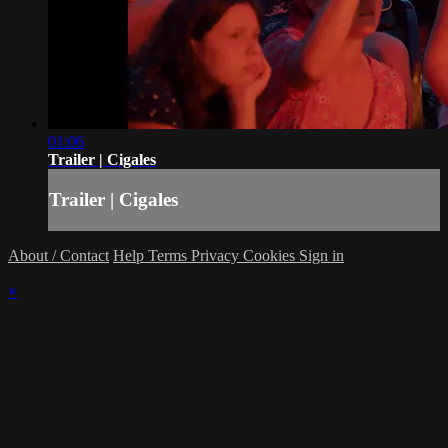
01:06
Trailer | Cigales
Trailer | Cigales
About / Contact
Help
Terms
Privacy
Cookies
Sign in
×