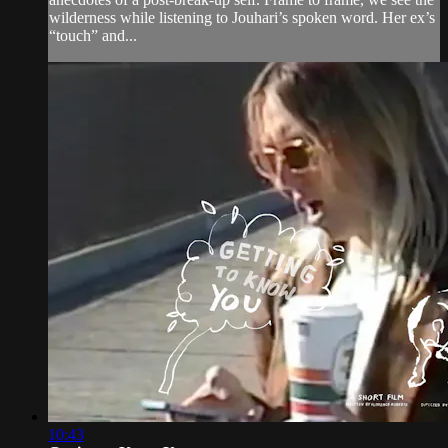
wilderness while listening to Jouhari’s spoken word. Her ex’s
“touch” and...
10:43