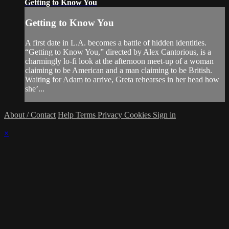
Getting to Know You
Getting to Know You
A first date in L.A. becomes a battle of hidden identities.
“Getting to Know You,” directed by Alex Cantorious, is a
charmingly lo-fi look at the afternoon meet-up of a woman
claiming to be American and a man claiming to be British.
Waiting for Adam to arrive, Greta rehearses in her head how
she’...
About / Contact
Help
Terms
Privacy
Cookies
Sign in
×