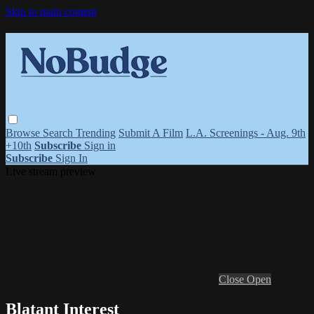
Skip to main content
Browse
Search
Trending
Submit A Film
L.A. Screenings - Aug. 9th
+10th
Subscribe
Sign in
Subscribe
Sign In
Live stream preview
Close
Open
Blatant Interest