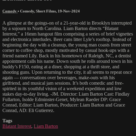
Comedy
•
Comedy
,
Short Films
,
19-Nov-2024
A glimpse at the goings-on of a 21-year-old in Brooklyn interrupted
by a sojourn to North Carolina. Liam Barton directs “Blatant
Interest,” a 16mm hangout film comprising a series of brief vignettes
and electronica interludes. Beer cans litter Lyle’s rooftop. Instead of
beginning the day with a cleanup, the young man coasts from street
corner to coffee shop, mostly motivated by casual hook-ups with a
friend named Lily. Back in his hometown of Raleigh, NC, a dentist
appointment calls his name. Down south he rolls around town in his
buddy’s F150, eating at a diner, shopping at a thrift store, and
shooting guns. Upon returning to the city, it all seems to repeat once
again — conversations over beverages, make-outs with his
girlfriend, and musical jam sessions. It’s both comedic and free-
spirited in its youthful vision of a weekend expedition and low
stakes day-to-day living. -JM. Director: Liam Barton Cast: Findlay
Fullarton, Isolde Edminster-Genet, Mylean Raeder DP: Grace
Conrad, Editor: Liam Barton, Producer: Liam Barton and Grace
Conrad, AD: Eli Gutierrez.
Tags
Blatant Interest
,
Liam Barton