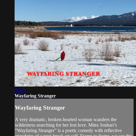
07:25
Wayfaring Stranger
Wayfaring Stranger
A very dramatic, broken-hearted woman wanders the
wilderness searching for her lost love. Mitra Jouhari’s
“Wayfaring Stranger” is a poetic comedy with reflective
anecdotes of a post-break-up self. Frame to frame, we see the