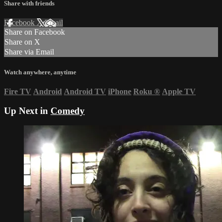
Share with friends
Facebook
X
Email
Share on Facebook
Share on X
Share via Email
Watch anywhere, anytime
Fire TV
Android
Android TV
iPhone
Roku
®
Apple TV
Up Next in
Comedy