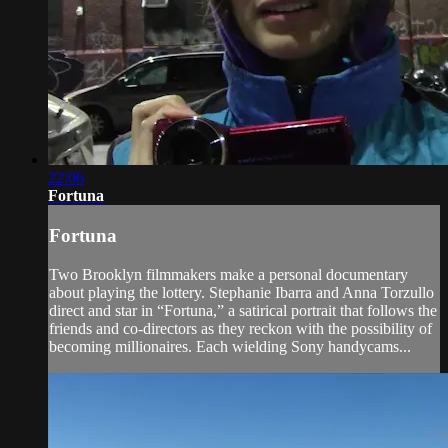
22:06
Fortuna
Fortuna
Two Brooklyn filmmakers make a personal documentary
about playing the lottery. Stephanie Ibarra and Anna Torzullo
direct and star in “Fortuna,” a satirical portrait that follows the
friends and co-directors as they reckon with the possibility of
becoming millionaires. Each wielding Sony handycams...