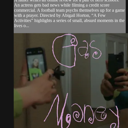
An actress gets bad news while filming a credit score
commercial. A football team psychs themselves up for a game
with a prayer. Directed by Abigail Horton, “A Few
Activities” highlights a series of small, absurd moments in the
lives o...