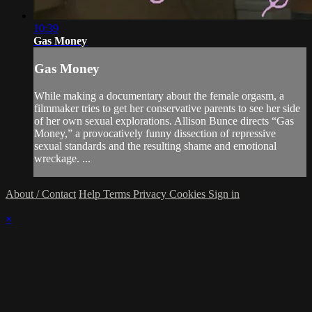
10:39
Gas Money
Gas Money
While making a documentary about the female orgasm, a
filmmaker tries to get her conservative parents to see her side
of her own sexual explorations. Allison Bunce directs “Gas
Money,” a provocatively funny dissection of repressive
sexual standards and the resulting shame and emotional
wreckage. ...
About / Contact
Help
Terms
Privacy
Cookies
Sign in
×