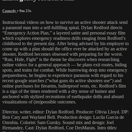
Comedy
• 9m 23s
Instructional videos on how to survive an active shooter attack send
a paranoid man into a self-fulfilling spiral. Dylan Redford directs
“Emergency Action Plan,” a layered satire and personal essay film
which explores emergency readiness drills ranging from Redford’s
childhood to the present day. After being advised by his employer to
come up with a plan should the office ever be attacked by an active
shooter, Redford becomes obsessed with preparing for the worst.
“Run, Hide, Fight” is the theme he discovers when researching
online videos for a general approach — he plans exit routes, hiding
spots, and trains for combat. While burrowing deep into emergency
preparedness, he begins to experience paranoia with regard to his
recent google searches (“what guns do active shooters use”) and
online purchases for firearms, bulletproof vests, etc. Redford’s film
is a sign of the times rendered with a dry sense of humor and
anchored with stylized recreations of earthquake drills and absurd
visualizations of (im)possible outcomes.
Director, writer, editor: Dylan Redford. Producer: Olivia Lloyd. DP:
Ben Cary and Wayland Bell. Production design: Lucila Garcia de
Onrubia. Colorist: Sam Gursky. Sound mix and design: Joel
Hernandez. Cast: Dylan Redford, Coe DesMarais. Intro titles: