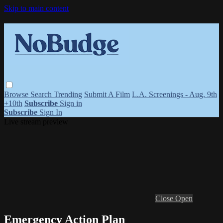
Skip to main content
Browse
Search
Trending
Submit A Film
L.A. Screenings - Aug. 9th
+10th
Subscribe
Sign in
Subscribe
Sign In
Live stream preview
Close
Open
Emergency Action Plan