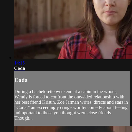
14:15
Coda
Coda
During a bachelorette weekend at a cabin in the woods,
Wendy is forced to confront the one-sided relationship with
her best friend Kristin. Zoe Jarman writes, directs and stars in
“Coda,” an exceedingly cringe-worthy comedy about feeling
unimportant to those you thought were close friends.
Though...