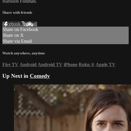
Harisson Fishman.
Share with friends
Facebook
X
Email
Share on Facebook
Share on X
Share via Email
Watch anywhere, anytime
Fire TV
Android
Android TV
iPhone
Roku
®
Apple TV
Up Next in
Comedy