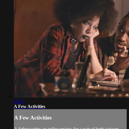
12:57
A Few Activities
A Few Activities
A father writes an online review for a pair of herb scissors.