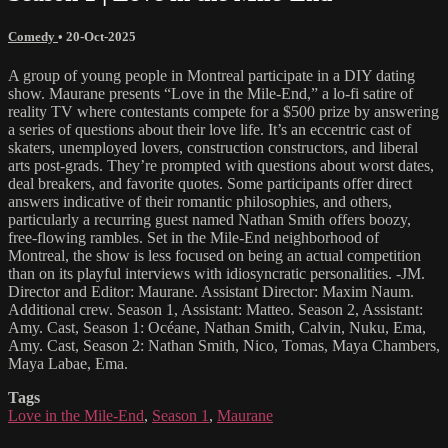
Comedy
•
20-Oct-2025
A group of young people in Montreal participate in a DIY dating
show. Maurane presents “Love in the Mile-End,” a lo-fi satire of
reality TV where contestants compete for a $500 prize by answering
a series of questions about their love life. It’s an eccentric cast of
skaters, unemployed lovers, construction constructors, and liberal
arts post-grads. They’re prompted with questions about worst dates,
deal breakers, and favorite quotes. Some participants offer direct
answers indicative of their romantic philosophies, and others,
particularly a recurring guest named Nathan Smith offers boozy,
free-flowing rambles. Set in the Mile-End neighborhood of
Montreal, the show is less focused on being an actual competition
than on its playful interviews with idiosyncratic personalities. -JM.
Director and Editor: Maurane. Assistant Director: Maxim Naum.
Additional crew. Season 1, Assistant: Matteo. Season 2, Assistant:
Amy. Cast, Season 1: Océane, Nathan Smith, Calvin, Nuku, Ema,
Amy. Cast, Season 2: Nathan Smith, Nico, Tomas, Maya Chambers,
Maya Labae, Ema.
Tags
Love in the Mile-End
,
Season 1
,
Maurane