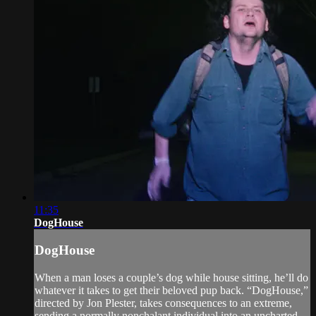
11:35
DogHouse
DogHouse
When a man loses a couple’s dog while house sitting, he’ll do
whatever it takes to get their beloved pup back. “DogHouse,”
directed by Jon Plester, takes consequences to an extreme,
sending a normally nonchalant individual into an uncharted