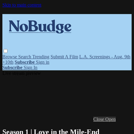
Skip to main content
Browse
Search
Trending
Submit A Film
L.A. Screenings - Aug. 9th
+10th
Subscribe
Sign in
Subscribe
Sign In
Live stream preview
Close
Open
Season 1 | Love in the Mile-End