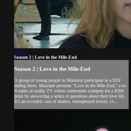
09:17
Season 2 | Love in the Mile-End
Season 2 | Love in the Mile-End
A group of young people in Montreal participate in a DIY
dating show. Maurane presents “Love in the Mile-End,” a lo-
fi satire of reality TV where contestants compete for a $500
prize by answering a series of questions about their love life.
It’s an eccentric cast of skaters, unemployed lovers, co...