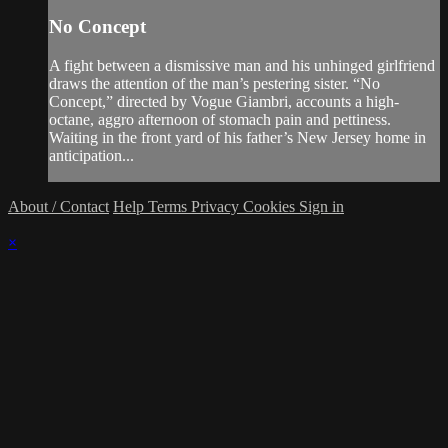
No Concept
A fight between a dismissive man and his unhinged girlfriend
draws the attention of the man’s pestering sister. “No
Concept,” directed by Vogue Giambri, accounts a high-
octane, aggro afternoon of stomach pain and pettiness.
Waiting in the front yard of his father’s New Jersey home in
anticipation...
About / Contact
Help
Terms
Privacy
Cookies
Sign in
×