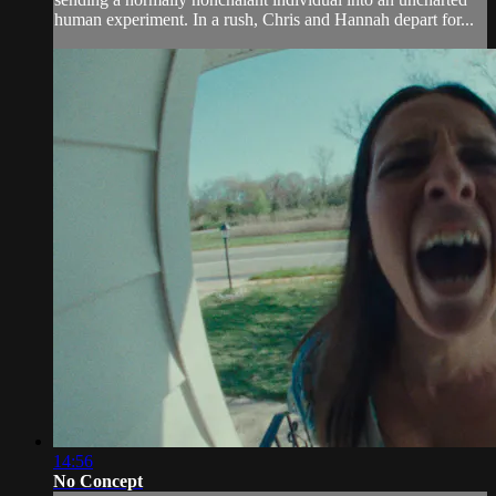
human experiment. In a rush, Chris and Hannah depart for...
14:56
No Concept