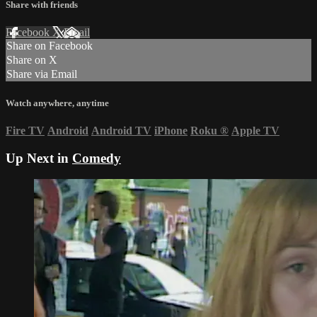
Share with friends
Facebook
X
Email
Share on Facebook
Share on X
Share via Email
Watch anywhere, anytime
Fire TV
Android
Android TV
iPhone
Roku
®
Apple TV
Up Next in
Comedy