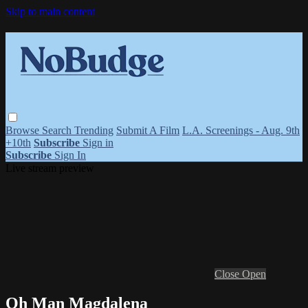
Skip to main content
Browse
Search
Trending
Submit A Film
L.A. Screenings - Aug. 9th
+10th
Subscribe
Sign in
Subscribe
Sign In
Live stream preview
Close
Open
Oh Man Magdalena