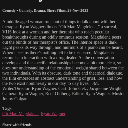
Comedy
•
Comedy
,
Drama
,
Short Films
,
28-Nov-2023
A middle-aged woman runs out of things to talk about with her
therapist. Ryan Wagner directs “Oh Man Magdelena,” a surreal,
VHS look at a woman and her therapist who reach peculiar
breakthroughs during an oddly ominous session. Magdalena peers
out the blinds of her therapist’s office. The interior space is dark.
Light peaks its way through, and murmurs of a piano can be heard.
When it seems there’s nothing left to be discussed, Magdalena
recounts an interaction with a drug dealer. As the conversation
develops and the specific relationships become a bit more clear, so
does our understanding of the emotional weight shared between the
two individuals. With its obscure, dark tone and theatrical dialogue,
the film embraces an abstract understanding of grief, loss, and how
the two exist nonlinearly in our day-to-day lives. -JM.
Writer/Director: Ryan Wagner. Cast: John Getz, Jacqueline Wright.
Camera: Ryan Wagner, Reef Oldberg. Editor: Ryan Wagner. Music:
Jonny Colgan.
Tags
Oh Man Magdalena
,
Ryan Wagner
Share with friends