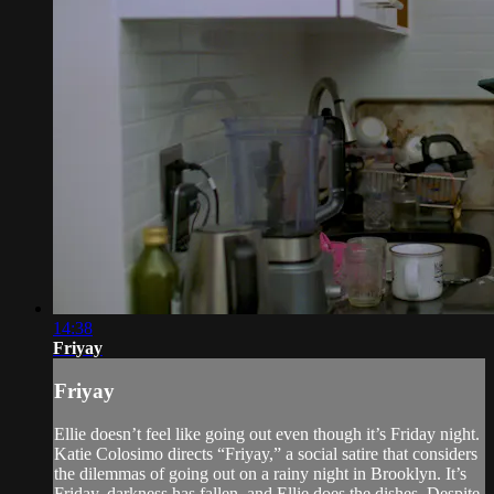
14:38
Friyay
Friyay
Ellie doesn’t feel like going out even though it’s Friday night.
Katie Colosimo directs “Friyay,” a social satire that considers
the dilemmas of going out on a rainy night in Brooklyn. It’s
Friday, darkness has fallen, and Ellie does the dishes. Despite