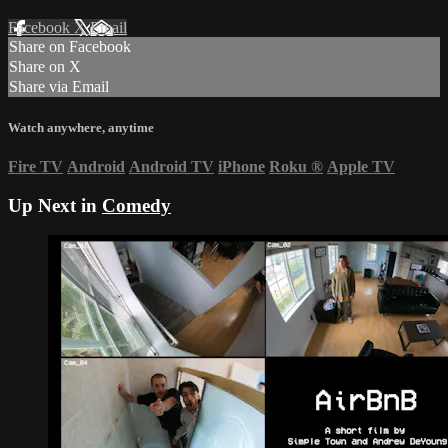
Facebook
X
Email
Share on Facebook
Share on X
Share via Email
Watch anywhere, anytime
Fire TV
Android
Android TV
iPhone
Roku
®
Apple TV
Up Next in
Comedy