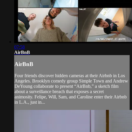
07:58
AirBnB
AirBnB
Four friends discover hidden cameras at their Airbnb in Los
Angeles. Brooklyn comedy group Simple Town and Andrew
DeYoung collaborate to present “AirBnb,” a sketch film
about a surveillance breach that exposes a secret
animosity. Felipe, Will, Sam, and Caroline enter their Airbnb
in L.A., just in...