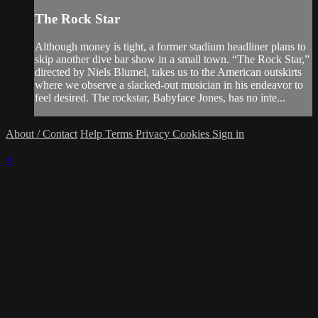
The Rock Star
Although money is tight, a former stadium headliner plans to
skip another dive bar show in a small town. “The Rock Star,”
directed by Niels Blumel, takes us to the American outskirts
where we observe a slacked-out musician in his endeavor to
feel desired. The rockstar, Babyface Jones, has no inte...
About / Contact
Help
Terms
Privacy
Cookies
Sign in
×