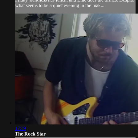
what seems to be a quiet evening in the mak...
17:49
The Rock Star