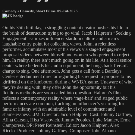
Comedy
•
Comedy
,
Short Films
,
09-Jul-2025
On his 35th birthday, a struggling content creator pushes his life to
the brink of destruction trying to go viral. Jacob Halpren’s “Seeking
Engagement” satirizes influencer stardom culture and a man’s
laughable entry point for collecting views. John, a relentless
performer, accumulates most of his views via staged engagement
proposal videos between himself and women who pretend to reject
him. In reality, there isn’t much going on in his life. At a local senior
center where he lends his audio equipment, he hangs back free-of-
charge to sing. One afternoon, John gets a call from a Barclays
Center entertainment director regarding his request to propose to his
girlfriend on the jumbotron during a WNBA game. Unaware of who
they’re dealing with, they offer John the opportunity but his
fictitious methods are soon called into question. Halpren’s film
reflects a contemporary reality where ‘rage-bait’ and staged public
performances are common, tracking an influencer’s yearning for
fame or infamy with an admirable level of commitment and
shamelessness. -JM. Director: Jacob Halpren. Cast: Johnny Gaffney,
Alina Carson, Hisa Viscovich, Jimmy Peoples, Luke Manley, Erma
Camporese. DP: Peter Reinstein. Editor: Jacob Halpren, Alex
Riccio. Producer: Johnny Gaffney. Composer: John Albano.