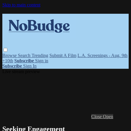
Skip to main content
Browse
Search
Trending
Submit A Film
L.A. Screenings - Aug. 9th
+10th
Subscribe
Sign in
Subscribe
Sign In
Live stream preview
Close
Open
Seeking Engagement