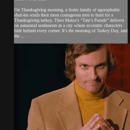
On Thanksgiving morning, a foster family of agoraphobic
shut-ins sends their most courageous teen to hunt for a
Thanksgiving turkey. Theo Matza’s “Tate’s Parade” delivers
on autumnal sentiments in a city where eccentric characters
hide behind every corner. It’s the morning of Turkey Day, and
the ...