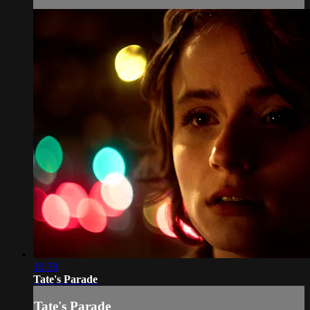
10:38
Tate's Parade
Tate's Parade