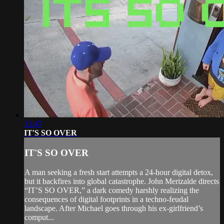
12:47
IT'S SO OVER
IT'S SO OVER
A man seeking a fresh start attempts a 24-hour digital detox,
but it backfires into global catastrophe. John Merizalde directs
“IT’S SO OVER,” a dark comedy harshly realizing the
consequences of digital footprints in a techno-feudal
landscape. After Michael goes through his ex-girlfriend’s
comput...