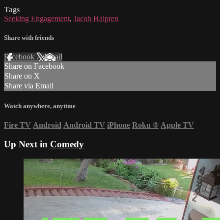
Tags
Seeking Engagement
,
Jacob Halpren
Share with friends
Facebook
X
Email
Share on Facebook
Share on X
Share via Email
Watch anywhere, anytime
Fire TV
Android
Android TV
iPhone
Roku
®
Apple TV
Up Next in
Comedy