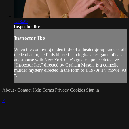
1:23:29
Inspector Ike
Inspector Ike
When the conniving understudy of a theater group knocks off
the lead actor, he finds himself in a high-stakes game of cat-
and-mouse with New York City's greatest police detective.
“Inspector Ike,” directed by Graham Mason, is a comedic
murder-mystery directed in the form of a 1970s TV-movie. At
“...
About / Contact
Help
Terms
Privacy
Cookies
Sign in
×