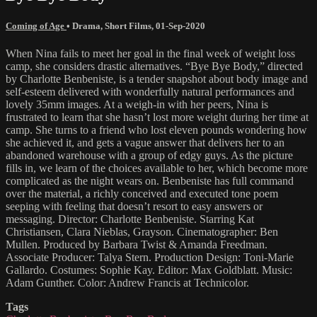
Coming of Age
•
Drama
,
Short Films
,
01-Sep-2020
When Nina fails to meet her goal in the final week of weight loss
camp, she considers drastic alternatives. “Bye Bye Body,” directed
by Charlotte Benbeniste, is a tender snapshot about body image and
self-esteem delivered with wonderfully natural performances and
lovely 35mm images. At a weigh-in with her peers, Nina is
frustrated to learn that she hasn’t lost more weight during her time at
camp. She turns to a friend who lost eleven pounds wondering how
she achieved it, and gets a vague answer that delivers her to an
abandoned warehouse with a group of edgy guys. As the picture
fills in, we learn of the choices available to her, which become more
complicated as the night wears on. Benbeniste has full command
over the material, a richly conceived and executed tone poem
seeping with feeling that doesn’t resort to easy answers or
messaging. Director: Charlotte Benbeniste. Starring Kat
Christiansen, Clara Nieblas, Grayson. Cinematographer: Ben
Mullen. Produced by Barbara Twist & Amanda Freedman.
Associate Producer: Talya Stern. Production Design: Toni-Marie
Gallardo. Costumes: Sophie Kay. Editor: Max Goldblatt. Music:
Adam Gunther. Color: Andrew Francis at Technicolor.
Tags