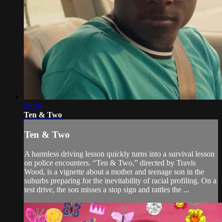
05:26
Ten & Two
Ten & Two
A harmless driving lesson quickly turns into a survival lesson
on police encounters. “Ten & Two,” directed by Travis
Wood, is a vignette about a mother and teenage son in the
suburbs preparing for the inevitability of racial profiling. On a
test drive, the son misses a stop sign and rattles the ...