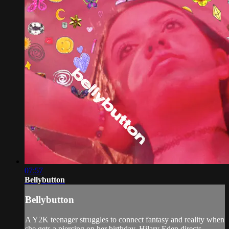
07:57
Bellybutton
Bellybutton
A Y2K teenager struggles to connect fantasy and reality when
she gets a piercing on her birthday. Hilary Eden directs