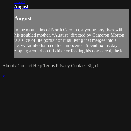
13:56
August
August
In the mountains of North Carolina, a young boy lives with
his troubled mother. “August” directed by Cameron Morton,
is a slice-of-life portrait of rural living that merges into a
heavy family drama of lost innocence. Spending his days
zipping around on this bike or feeding his dog cereal, the ki...
About / Contact
Help
Terms
Privacy
Cookies
Sign in
×