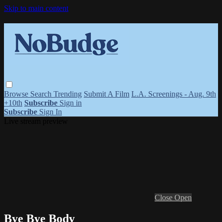
Skip to main content
Browse
Search
Trending
Submit A Film
L.A. Screenings - Aug. 9th
+10th
Subscribe
Sign in
Subscribe
Sign In
Live stream preview
Close
Open
Bye Bye Body