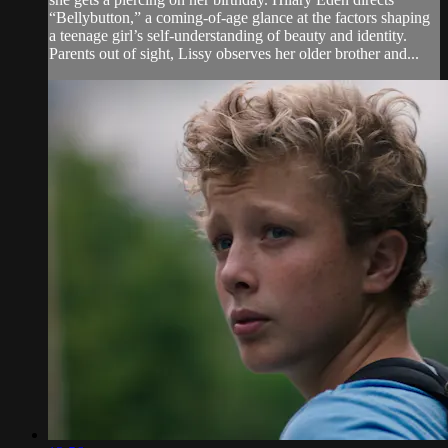
“Bellybutton,” a coming-of-age glance at the factors shaping
a teenage girl’s self-understanding of beauty and identity.
Parents out of sight, Lissy observes her older brother and...