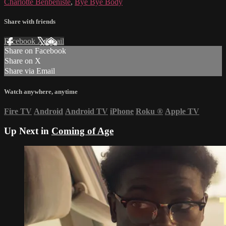
Charlotte Benbeniste
,
Bye Bye Body
Share with friends
Facebook
X
Email
Share on Facebook
Share on X
Share via Email
Watch anywhere, anytime
Fire TV
Android
Android TV
iPhone
Roku
®
Apple TV
Up Next in
Coming of Age