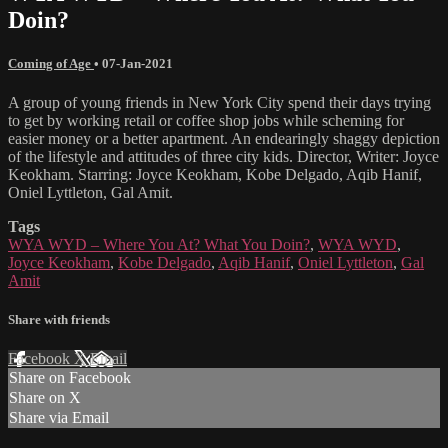
Doin?
Coming of Age
•
07-Jan-2021
A group of young friends in New York City spend their days trying
to get by working retail or coffee shop jobs while scheming for
easier money or a better apartment. An endearingly shaggy depiction
of the lifestyle and attitudes of three city kids. Director, Writer: Joyce
Keokham. Starring: Joyce Keokham, Kobe Delgado, Aqib Hanif,
Oniel Lyttleton, Gal Amit.
Tags
WYA WYD – Where You At? What You Doin?
,
WYA WYD
,
Joyce Keokham
,
Kobe Delgado
,
Aqib Hanif
,
Oniel Lyttleton
,
Gal
Amit
Share with friends
Facebook
X
Email
Share on Facebook
Share on X
Share via Email