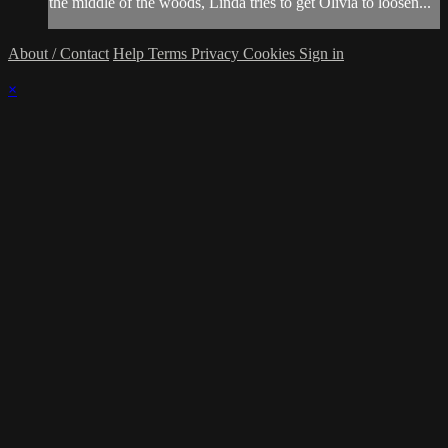
the middle of the woods, Linda tries to get Olivia to loosen...
About / Contact
Help
Terms
Privacy
Cookies
Sign in
×