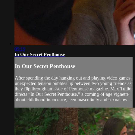
05:19
In Our Secret Penthouse
In Our Secret Penthouse
After spending the day hanging out and playing video games,
unexpected tension bubbles up between two young friends as
they flip through an issue of Penthouse magazine. Max Tullio
directs “In Our Secret Penthouse,” a coming-of-age vignette
about childhood innocence, teen masculinity and sexual aw...