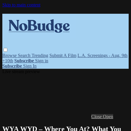
Skip to main content
Browse
Search
Trending
Submit A Film
L.A. Screenings - Aug. 9th
+10th
Subscribe
Sign in
Subscribe
Sign In
Live stream preview
Close
Open
WYA WYD – Where You At? What You