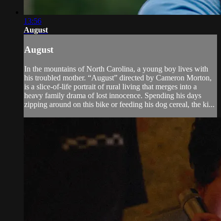
13:56
August
August
In the mountains of North Carolina, a young boy lives with
his troubled mother. “August” directed by Cameron Morton,
is a slice-of-life portrait of rural living that merges into a
heavy family drama of lost innocence. Spending his days
zipping around on this bike or feeding his dog cereal, the ki...