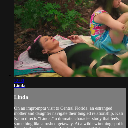
12:00
Linda
Linda
On an impromptu visit to Central Florida, an estranged
mother and daughter navigate their tangled relationship. Kali
Kahn directs “Linda,” a dramatic character study that feels
something like a rushed getaway. At a wild swimming spot in