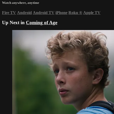
Watch anywhere, anytime
Fire TV
Android
Android TV
iPhone
Roku
®
Apple TV
Up Next in
Coming of Age