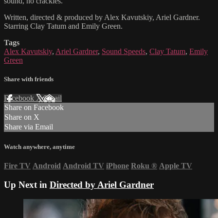
sound, no crackles.
Written, directed & produced by Alex Kavutskiy, Ariel Gardner.
Starring Clay Tatum and Emily Green.
Tags
Alex Kavutskiy
,
Ariel Gardner
,
Sound Speeds
,
Clay Tatum
,
Emily
Green
Share with friends
Facebook
X
Email
Share on Facebook
Share on X
Share via Email
Watch anywhere, anytime
Fire TV
Android
Android TV
iPhone
Roku
®
Apple TV
Up Next in
Directed by Ariel Gardner