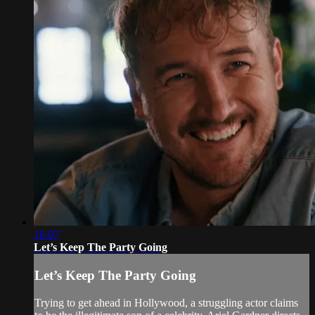
16:07
Let’s Keep The Party Going
Let’s Keep The Party Going
Trying to get ahead in Hollywood, a struggling actor claims