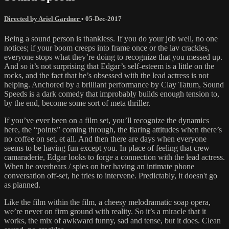
Directed by Ariel Gardner
•
05-Dec-2017
Being a sound person is thankless. If you do your job well, no one
notices; if your boom creeps into frame once or the lav crackles,
everyone stops what they’re doing to recognize that you messed up.
And so it’s not surprising that Edgar’s self-esteem is a little on the
rocks, and the fact that he’s obsessed with the lead actress is not
helping. Anchored by a brilliant performance by Clay Tatum, Sound
Speeds is a dark comedy that improbably builds enough tension to,
by the end, become some sort of meta thriller.
If you’ve ever been on a film set, you’ll recognize the dynamics
here, the “points” coming through, the flaring attitudes when there’s
no coffee on set, et all. And then there are days when everyone
seems to be having fun except you. In place of feeling that crew
camaraderie, Edgar looks to forge a connection with the lead actress.
When he overhears / spies on her having an intimate phone
conversation off-set, he tries to intervene. Predictably, it doesn't go
as planned.
Like the film within the film, a cheesy melodramatic soap opera,
we’re never on firm ground with reality. So it’s a miracle that it
works, the mix of awkward funny, sad and tense, but it does. Clean