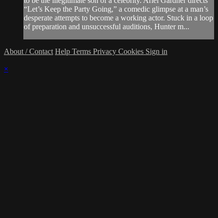
to be the illegitimate son of a celebrity. Ariel Gardner directs
“Let’s Keep the Party Going,” a comedic glimpse at a man’s
desperate attempts to become a working actor. Stuck in a loop
of preparation and unsuccessful auditions, Hunter m...
About / Contact
Help
Terms
Privacy
Cookies
Sign in
×