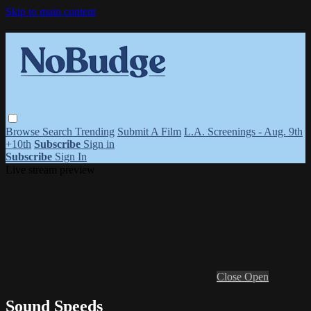
Skip to main content
Browse
Search
Trending
Submit A Film
L.A. Screenings - Aug. 9th
+10th
Subscribe
Sign in
Subscribe
Sign In
Live stream preview
Close
Open
Sound Speeds