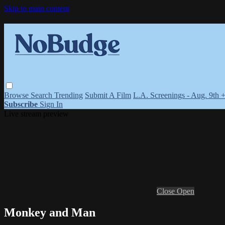
Skip to main content
Browse
Search
Trending
Submit A Film
L.A. Screenings - Aug. 9th 
Subscribe
Sign In
Live stream preview
Close
Open
Monkey and Man