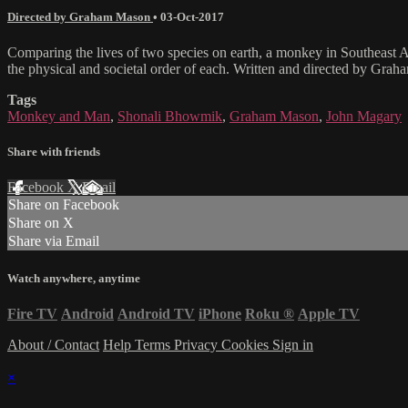
Directed by Graham Mason
•
03-Oct-2017
Comparing the lives of two species on earth, a monkey in Southeast As
the physical and societal order of each. Written and directed by G
Tags
Monkey and Man
,
Shonali Bhowmik
,
Graham Mason
,
John Magary
Share with friends
Facebook
X
Email
Share on Facebook
Share on X
Share via Email
Watch anywhere, anytime
Fire TV
Android
Android TV
iPhone
Roku
®
Apple TV
About / Contact
Help
Terms
Privacy
Cookies
Sign in
×