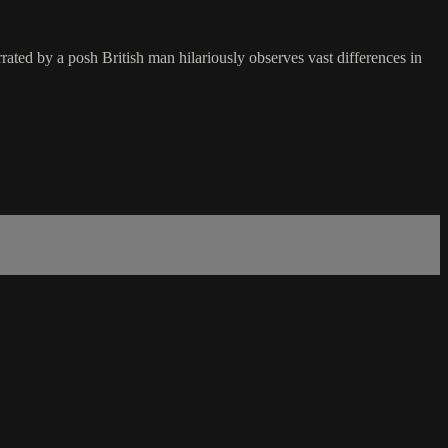
ated by a posh British man hilariously observes vast differences in