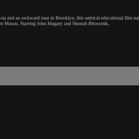
ia and an awkward man in Brooklyn, this satirical educational film narr
raham Mason. Starring John Magary and Shonali Bhowmik.