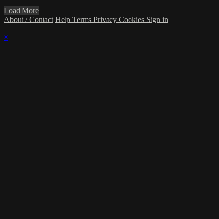
Load More
About / Contact
Help
Terms
Privacy
Cookies
Sign in
×