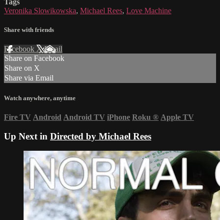
Tags
Veronika Slowikowska
,
Michael Rees
,
Love Machine
Share with friends
Facebook
X
Email
Share on Facebook
Share on X
Share via Email
Watch anywhere, anytime
Fire TV
Android
Android TV
iPhone
Roku
®
Apple TV
Up Next in
Directed by Michael Rees