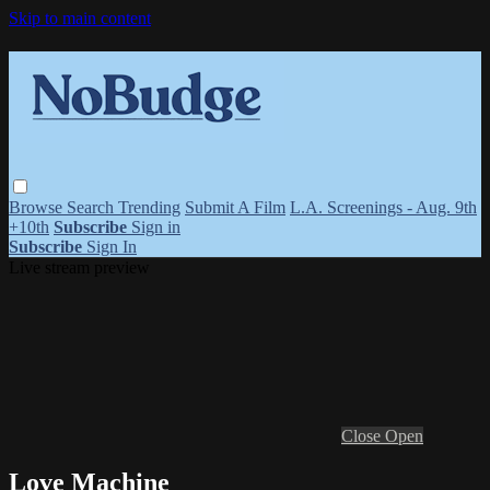
Skip to main content
Browse
Search
Trending
Submit A Film
L.A. Screenings - Aug. 9th
+10th
Subscribe
Sign in
Subscribe
Sign In
Live stream preview
Close
Open
Love Machine