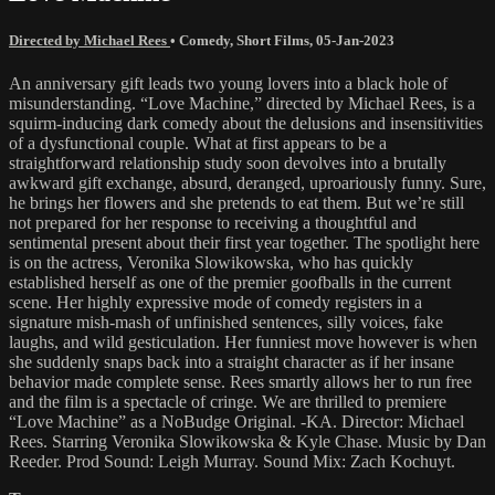
Directed by Michael Rees
•
Comedy
,
Short Films
,
05-Jan-2023
An anniversary gift leads two young lovers into a black hole of
misunderstanding. “Love Machine,” directed by Michael Rees, is a
squirm-inducing dark comedy about the delusions and insensitivities
of a dysfunctional couple. What at first appears to be a
straightforward relationship study soon devolves into a brutally
awkward gift exchange, absurd, deranged, uproariously funny. Sure,
he brings her flowers and she pretends to eat them. But we’re still
not prepared for her response to receiving a thoughtful and
sentimental present about their first year together. The spotlight here
is on the actress, Veronika Slowikowska, who has quickly
established herself as one of the premier goofballs in the current
scene. Her highly expressive mode of comedy registers in a
signature mish-mash of unfinished sentences, silly voices, fake
laughs, and wild gesticulation. Her funniest move however is when
she suddenly snaps back into a straight character as if her insane
behavior made complete sense. Rees smartly allows her to run free
and the film is a spectacle of cringe. We are thrilled to premiere
“Love Machine” as a NoBudge Original. -KA. Director: Michael
Rees. Starring Veronika Slowikowska & Kyle Chase. Music by Dan
Reeder. Prod Sound: Leigh Murray. Sound Mix: Zach Kochuyt.