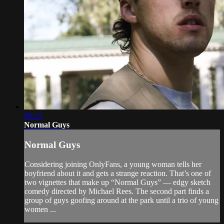
09:12
Normal Guys
Normal Guys
Considering joining OnlyFans, a young woman tells her
boyfriend about it and gets a strange reaction. That’s one of
two vignettes that make up “Normal Guys” — edgy sketch
comedy directed by Michael Rees. The second part finds a
group of guys goofing around at the park until a trio of young
women ...