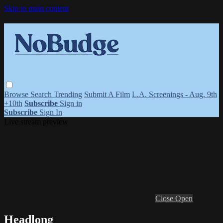
Skip to main content
Browse
Search
Trending
Submit A Film
L.A. Screenings - Aug. 9th
+10th
Subscribe
Sign in
Subscribe
Sign In
Live stream preview
Close
Open
Headlong