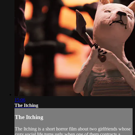
15:06
The Itching
The Itching
The Itching is a short horror film about two girlfriends whose
cozy social life turns ugly when one of them contracts a