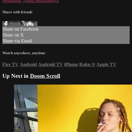
Headlong
,
Nadia Bedzhanova
Share with friends
Facebook
X
Email
Share on Facebook
Share on X
Share via Email
Watch anywhere, anytime
Fire TV
Android
Android TV
iPhone
Roku
®
Apple TV
Up Next in
Doom Scroll