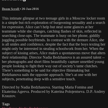
Doom Scroll
•
26-Jan-2016
This intimate glimpse at two teenage girls in a Moscow locker room
is a simple but rich exploration of burgeoning sexuality and a search
for expression. Alice can’t help but steal some glances at her
teammate while she changes, catching flashes of skin, reflected in
searching close-ups. The teammate is busy on her phone, giddily
juggling possible boyfriends. In contrast with the demure Alice, she
is all smiles and confidence, despite the fact that the boys texting her
might only be interested in stealing schoolwork from her. When the
subject of kissing arises, Alice makes a spontaneous move that alters
their relationship. Director Nadia Bedzhanova is an assured talent --
her photographs and short films beautifully capture unsettled young
people looking to fight their way out of society’s tame clutches.
There’s something to be said for objective filmmaking but
Bedzhanova nails the opposite approach. She’s at one with her
subjects, penetrating deep with a sensitive touch.
Directed by Nadia Bedzhanova. Starring Maria Fomina and
Ekaterina Ageeva. Produced by Katerina Polojentseva. D.P. Andrey
Krauzov.
Tags