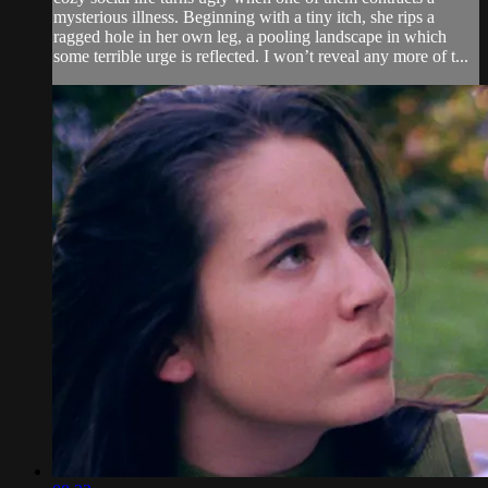
mysterious illness. Beginning with a tiny itch, she rips a
ragged hole in her own leg, a pooling landscape in which
some terrible urge is reflected. I won’t reveal any more of t...