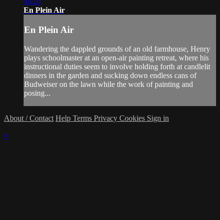
08:23
En Plein Air
En Plein Air
Wandering the dappled grounds of an old farmhouse, Henry
plays schoolmaster at an open-air painting retreat, where his
instructional duties seem to involve holding forth at candlelit
dinners in the garden and sucking down endless cans of
Budweiser on the lawn while the work of painting and
posing...
About / Contact
Help
Terms
Privacy
Cookies
Sign in
×