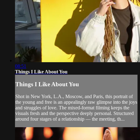
08:51
Things I Like About You
Things I Like About You
Shot in New York, L.A., Moscow, and Paris, this portrait of
the young and free is an appealingly raw glimpse into the joys
and struggles of love. The mixed-format filming keeps the
visuals fresh and the perspective deeply personal. Structured
around four stages of a relationship — the meeting, th...