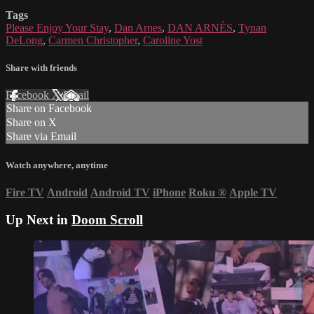
Tags
Please Enjoy Your Stay
,
Dan Arnes
,
DAN ARNÉS
,
Tynan
DeLong
,
Carmen Christopher
,
Caroline Yost
Share with friends
Facebook
X
Email
Share on Facebook
Share on X
Share via Email
Watch anywhere, anytime
Fire TV
Android
Android TV
iPhone
Roku
®
Apple TV
Up Next in
Doom Scroll