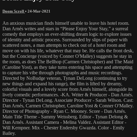
Doom Scroll
•
24-Mar-2021
An anxious musician finds himself unable to leave his hotel room.
Dan Arnés writes and stars in “Please Enjoy Your Stay,” a surreal
comedy that employs an ever-shifting dream logic to explore issues
of identity and artistic process. Surrounded by slips of paper with
scattered notes, a man attempts to check out of a hotel room and
move on with his life, whatever that may be. He calls the front desk,
but the Concierge (voiced by Conner O'Malley) suggests he stay in
the room, as does The Bellhop (Carmen Christopher) and The Maid
(Caroline Yost), as they take turns entering his space and attempting
to capture his vibe through photographs and music recordings.
Directed by NoBudge veteran, Tynan DeLong (continuing to try
new things and expand his range), the film is lifted by dreamy,
colorful visuals and a lovely score from Arnés himself, alongside its
lively comedic performances. -KA. Writer & Producer - Dan Arnés.
Director - Tynan DeLong. Associate Producer - Sarah Wilson. Cast:
Dan Arnés, Carmen Christopher, Caroline Yost & Conner O'Malley.
Director of Photography - Ryan C. Mooney. Score - Dan Arnés.
Main Title Theme - Sammy Weissberg. Editor - Tynan Delong &
Dan Arnés. Assistant Camera - Melina Valdez. Assistant Editor -
Will Kempner. Mix - Chester Endersby Gwazda. Color - Emily
Bailey.