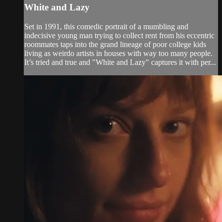
White and Lazy
Set in 1991, this comedic portrait of a mumbling and
indecisive young man trying to collect rent from his eccentric
roommates taps into the grand lineage of poor college kids
living as weirdo artists in houses with way too many people.
It’s tried and true and "White and Lazy" captures it with per...