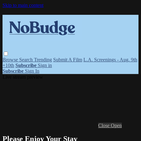
Skip to main content
Browse
Search
Trending
Submit A Film
L.A. Screenings - Aug. 9th
+10th
Subscribe
Sign in
Subscribe
Sign In
Live stream preview
Close
Open
Please Enjoy Your Stay