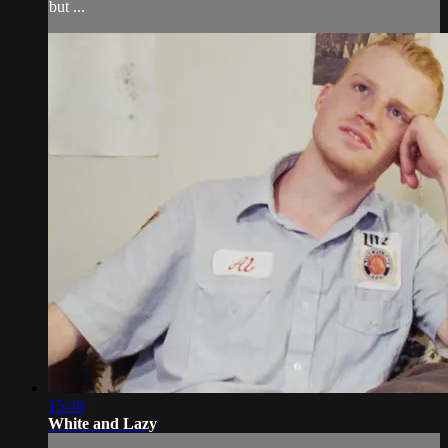
but ...
15:46
White and Lazy