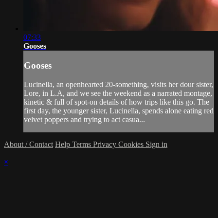
07:33
Gooses
Gooses
Lucinella, an openhearted 20-something, visits her dour sister,
Lore, in L.A, and we see the weekend as a narrated montage,
kinetic & full of spot-on details of how trips like this go. The
first day, the younger sister, Lucinella, spends alone eating red
velvet poppers and trying to act casua...
About / Contact
Help
Terms
Privacy
Cookies
Sign in
×