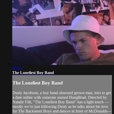
06:09
The Loneliest Boy Band
The Loneliest Boy Band
Dusty Jacobson, a boy band obsessed grown man, tries to get
a date online with someone named HungBrad. Directed by
Natalie Fält, "The Loneliest Boy Band" has a light touch —
mostly we’re just following Dusty as he talks about his love
for The Backstreet Boys and dances in front of McDonalds—