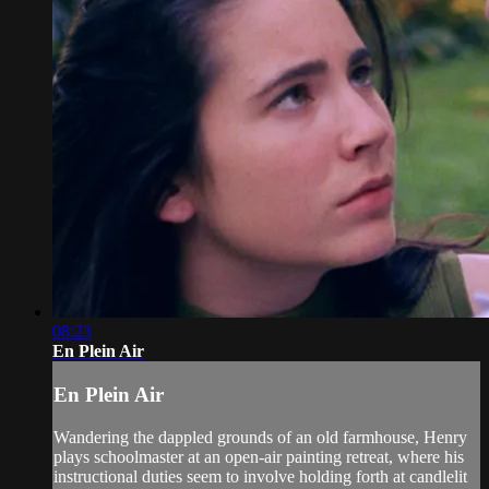
08:23
En Plein Air
En Plein Air
Wandering the dappled grounds of an old farmhouse, Henry
plays schoolmaster at an open-air painting retreat, where his
instructional duties seem to involve holding forth at candlelit