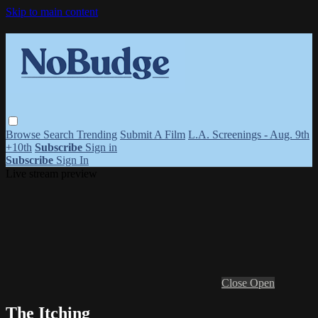
Skip to main content
Browse
Search
Trending
Submit A Film
L.A. Screenings - Aug. 9th
+10th
Subscribe
Sign in
Subscribe
Sign In
Live stream preview
Close
Open
The Itching