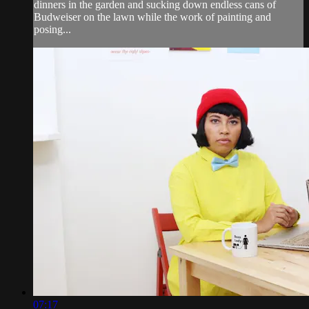
dinners in the garden and sucking down endless cans of
Budweiser on the lawn while the work of painting and
posing...
07:17