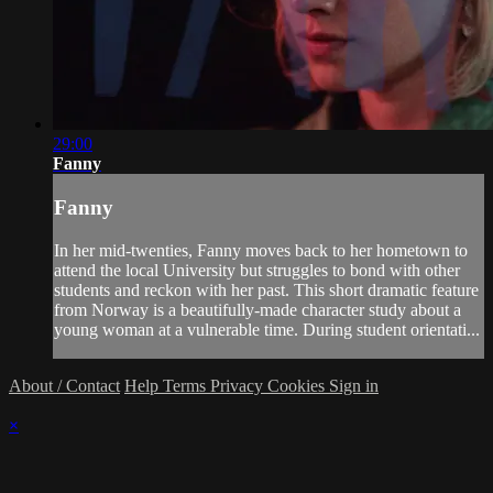
29:00
Fanny
Fanny
In her mid-twenties, Fanny moves back to her hometown to
attend the local University but struggles to bond with other
students and reckon with her past. This short dramatic feature
from Norway is a beautifully-made character study about a
young woman at a vulnerable time. During student orientati...
About / Contact
Help
Terms
Privacy
Cookies
Sign in
×