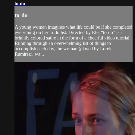
to-do
to-do
A young woman imagines what life could be if she completed
everything on her to-do list. Directed by Efe, “to-do” is a
brightly colored satire in the form of a cheerful video tutorial.
Running through an overwhelming list of things to
accomplish each day, the woman (played by Lorelei
Ramirez), wa...