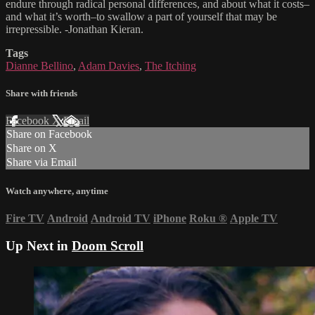
endure through radical personal differences, and about what it costs–
and what it’s worth–to swallow a part of yourself that may be
irrepressible. -Jonathan Kieran.
Tags
Dianne Bellino
,
Adam Davies
,
The Itching
Share with friends
Facebook
X
Email
Share on Facebook
Share on X
Share via Email
Watch anywhere, anytime
Fire TV
Android
Android TV
iPhone
Roku
®
Apple TV
Up Next in
Doom Scroll