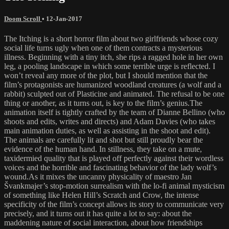
Doom Scroll
•
12-Jan-2017
The Itching is a short horror film about two girlfriends whose cozy
social life turns ugly when one of them contracts a mysterious
illness. Beginning with a tiny itch, she rips a ragged hole in her own
leg, a pooling landscape in which some terrible urge is reflected. I
won’t reveal any more of the plot, but I should mention that the
film’s protagonists are humanized woodland creatures (a wolf and a
rabbit) sculpted out of Plasticine and animated. The refusal to be one
thing or another, as it turns out, is key to the film’s genius.The
animation itself is tightly crafted by the team of Dianne Bellino (who
shoots and edits, writes and directs) and Adam Davies (who takes
main animation duties, as well as assisting in the shoot and edit).
The animals are carefully lit and shot but still proudly bear the
evidence of the human hand. In stillness, they take on a mute,
taxidermied quality that is played off perfectly against their wordless
voices and the horrible and fascinating behavior of the lady wolf’s
wound.As it mixes the uncanny physicality of maestro Jan
Švankmajer’s stop-motion surrealism with the lo-fi animal mysticism
of something like Helen Hill’s Scratch and Crow, the intense
specificity of the film’s concept allows its story to communicate very
precisely, and it turns out it has quite a lot to say: about the
maddening nature of social interaction, about how friendships