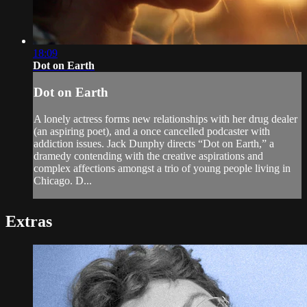
18:09
Dot on Earth
Dot on Earth
A lonely actress forms new relationships with her drug dealer
(an aspiring poet), and a once cancelled podcaster with
addiction issues. Jack Dunphy directs “Dot on Earth,” a
dramedy contending with the creative aspirations and
complex affections amongst a trio of young people living in
Chicago. D...
Extras