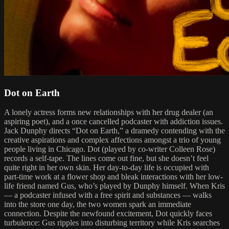
Dot on Earth
A lonely actress forms new relationships with her drug dealer (an
aspiring poet), and a once cancelled podcaster with addiction issues.
Jack Dunphy directs “Dot on Earth,” a dramedy contending with the
creative aspirations and complex affections amongst a trio of young
people living in Chicago. Dot (played by co-writer Colleen Rose)
records a self-tape. The lines come out fine, but she doesn’t feel
quite right in her own skin. Her day-to-day life is occupied with
part-time work at a flower shop and bleak interactions with her low-
life friend named Gus, who’s played by Dunphy himself. When Kris
— a podcaster infused with a free spirit and substances — walks
into the store one day, the two women spark an immediate
connection. Despite the newfound excitement, Dot quickly faces
turbulence: Gus ripples into disturbing territory while Kris searches