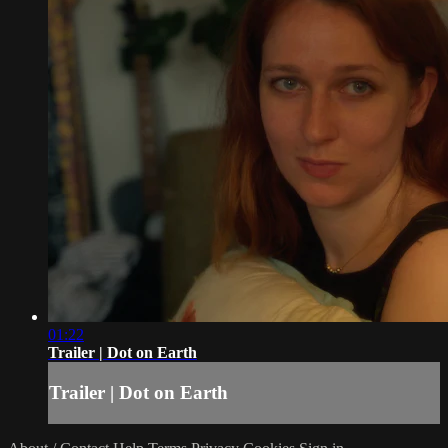
01:22
Trailer | Dot on Earth
Trailer | Dot on Earth