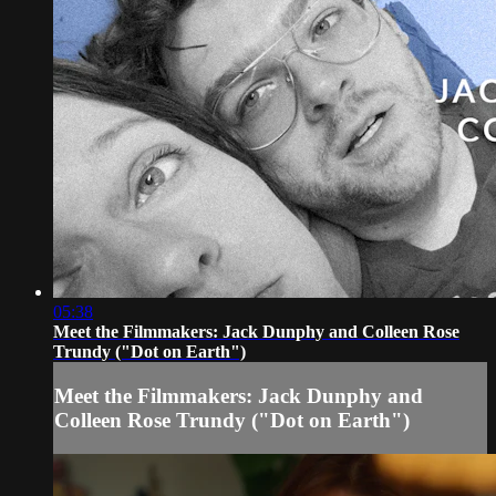
05:38
Meet the Filmmakers: Jack Dunphy and Colleen Rose
Trundy ("Dot on Earth")
Meet the Filmmakers: Jack Dunphy and
Colleen Rose Trundy ("Dot on Earth")