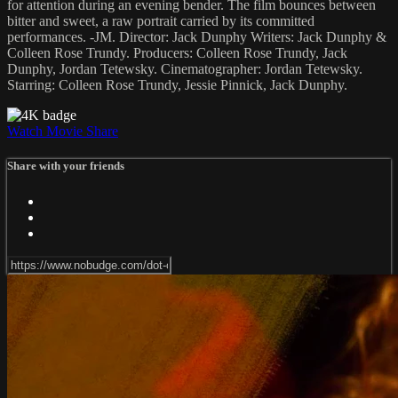
for attention during an evening bender. The film bounces between
bitter and sweet, a raw portrait carried by its committed
performances. -JM. Director: Jack Dunphy Writers: Jack Dunphy &
Colleen Rose Trundy. Producers: Colleen Rose Trundy, Jack
Dunphy, Jordan Tetewsky. Cinematographer: Jordan Tetewsky.
Starring: Colleen Rose Trundy, Jessie Pinnick, Jack Dunphy.
Watch Movie
Share
Share with your friends