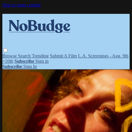
Skip to main content
Browse
Search
Trending
Submit A Film
L.A. Screenings - Aug. 9th
+10th
Subscribe
Sign in
Subscribe
Sign In