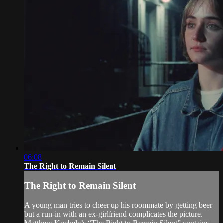
06:08
The Right to Remain Silent
The Right to Remain Silent
A young man tries to cheer up his roommate by getting beer
but a run-in with an ex-girlfriend complicates the picture.
Matthew Koebele’s “The Right to Remain Silent” contains