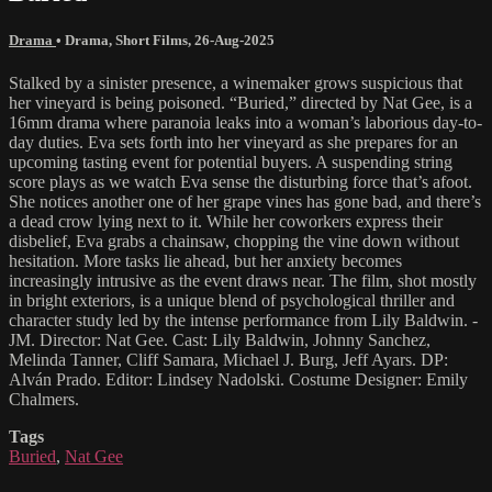
Drama
•
Drama
,
Short Films
,
26-Aug-2025
Stalked by a sinister presence, a winemaker grows suspicious that
her vineyard is being poisoned. “Buried,” directed by Nat Gee, is a
16mm drama where paranoia leaks into a woman’s laborious day-to-
day duties. Eva sets forth into her vineyard as she prepares for an
upcoming tasting event for potential buyers. A suspending string
score plays as we watch Eva sense the disturbing force that’s afoot.
She notices another one of her grape vines has gone bad, and there’s
a dead crow lying next to it. While her coworkers express their
disbelief, Eva grabs a chainsaw, chopping the vine down without
hesitation. More tasks lie ahead, but her anxiety becomes
increasingly intrusive as the event draws near. The film, shot mostly
in bright exteriors, is a unique blend of psychological thriller and
character study led by the intense performance from Lily Baldwin. -
JM. Director: Nat Gee. Cast: Lily Baldwin, Johnny Sanchez,
Melinda Tanner, Cliff Samara, Michael J. Burg, Jeff Ayars. DP:
Alván Prado. Editor: Lindsey Nadolski. Costume Designer: Emily
Chalmers.
Tags
Buried
,
Nat Gee