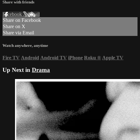
Share with friends
Facebook
X
Email
Share on Facebook
Share on X
Share via Email
Watch anywhere, anytime
Fire TV
Android
Android TV
iPhone
Roku
®
Apple TV
Up Next in
Drama