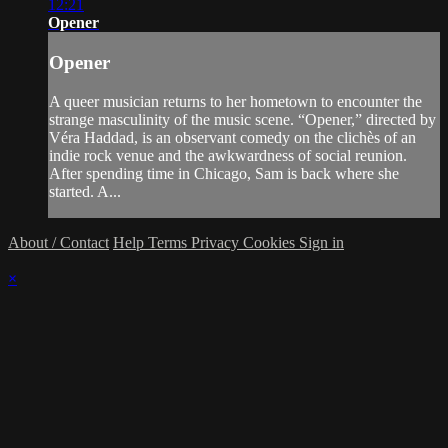
12:21
Opener
Opener
A queer musician returns to her hometown to encounter the
strange masculinity of the music scene. “Opener,” directed by
Véra Haddad, is an observant comedy on the clichès of an
indie rock venue and the awkwardness of social reunion.
After spending time in Chicago, Sam is back where she
started. A...
About / Contact
Help
Terms
Privacy
Cookies
Sign in
×