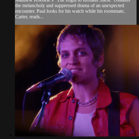
the melancholy and suppressed drama of an unexpected
encounter. Paul looks for his watch while his roommate,
Carter, reads...