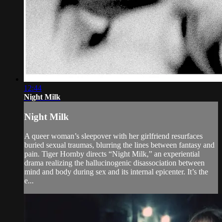
12:44
Night Milk
Night Milk
A queer woman’s sleepover with her girlfriend resurfaces
buried sexual traumas, blurring the lines between fantasy and
pain. Tiger Hornby directs “Night Milk,” an experiential
drama realizing the hallucinogenic disassociation between
mind and body during sex and its internal epicenter. It’s the
e...