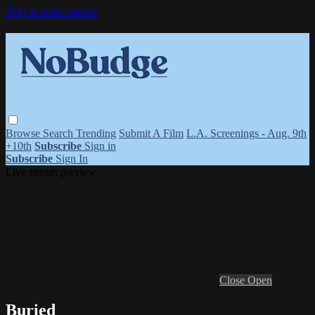
Skip to main content
Browse
Search
Trending
Submit A Film
L.A. Screenings - Aug. 9th
+10th
Subscribe
Sign in
Subscribe
Sign In
Live stream preview
Close
Open
Buried