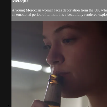
Métèque
A young Moroccan woman faces deportation from the UK while 
an emotional period of turmoil. It’s a beautifully rendered explor