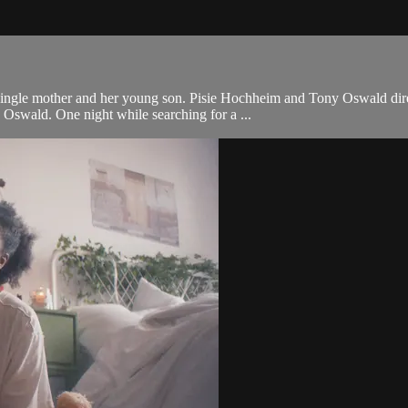
 single mother and her young son. Pisie Hochheim and Tony Oswald dir
Oswald. One night while searching for a ...