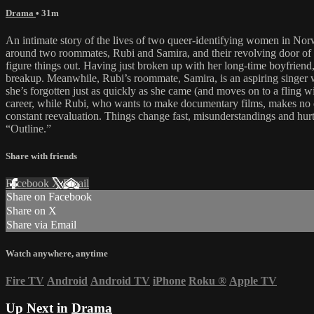
Drama
• 31m
An intimate story of the lives of two queer-identifying women in Norw
around two roommates, Rubi and Samira, and their revolving door of re
figure things out. Having just broken up with her long-time boyfriend, 
breakup. Meanwhile, Rubi’s roommate, Samira, is an aspiring singer wi
she’s forgotten just as quickly as she came (and moves on to a fling w
career, while Rubi, who wants to make documentary films, makes no disc
constant reevaluation. Things change fast, misunderstandings and hurt
“Outline.”
Share with friends
Facebook
X
Email
Share on Facebook
Share on X
Share via Email
Watch anywhere, anytime
Fire TV
Android
Android TV
iPhone
Roku
®
Apple TV
Up Next in
Drama