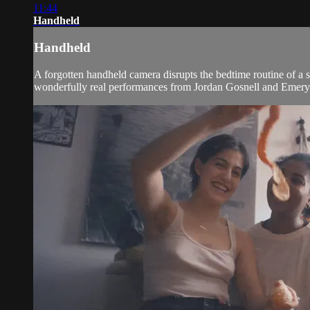
11:44
Handheld
Handheld
A forgotten handheld camera disrupts the bedtime routine of a
wonderfully real performances from Jordan Gosnell and Emery 