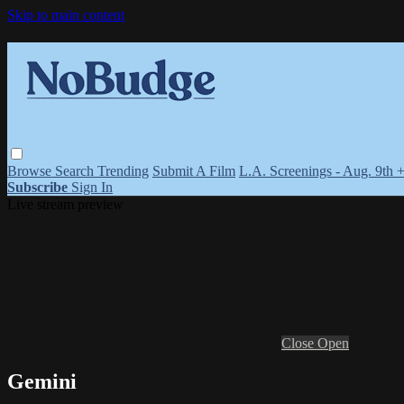
Skip to main content
Browse
Search
Trending
Submit A Film
L.A. Screenings - Aug. 9th 
Subscribe
Sign In
Live stream preview
Close
Open
Gemini