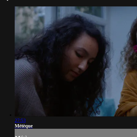
27:53
Métèque