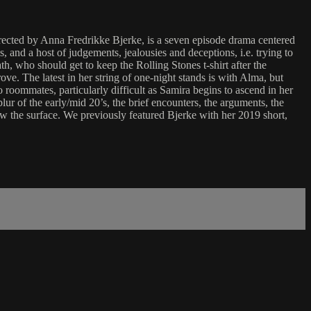
irected by Anna Fredrikke Bjerke, is a seven episode drama centered
and a host of judgements, jealousies and deceptions, i.e. trying to
th, who should get to keep the Rolling Stones t-shirt after the
e. The latest in her string of one-night stands is with Alma, but
 roommates, particularly difficult as Samira begins to ascend in her
ur of the early/mid 20’s, the brief encounters, the arguments, the
ow the surface. We previously featured Bjerke with her 2019 short,