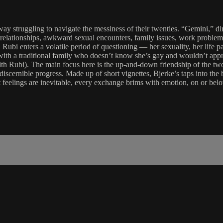
ay struggling to navigate the messiness of their twenties. “Gemini,” d
lationships, awkward sexual encounters, family issues, work problems, 
Rubi enters a volatile period of questioning — her sexuality, her life pa
th a traditional family who doesn’t know she’s gay and wouldn’t approv
ith Rubi). The main focus here is the up-and-down friendship of the two
ernible progress. Made up of short vignettes, Bjerke’s taps into the bl
 feelings are inevitable, every exchange brims with emotion, on or bel