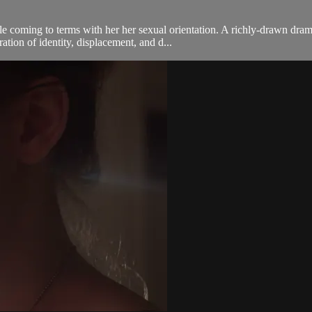
coming to terms with her her sexual orientation. A richly-drawn dram
ation of identity, displacement, and d...