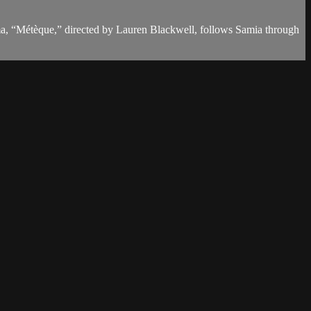
a, “Métèque,” directed by Lauren Blackwell, follows Samia through