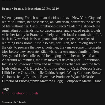
Drama
•
Drama
,
Independent
,
27-Feb-2026
When a young French woman decides to leave New York City and
return to France, her best friend, an American, confronts the reality
of life without her. Gino Fortebuono directs “Loleh,” a slice-of-life
ruminating on friendship, co-dependence, and evaded pasts. Loleh
visits her family in France and helps at their local ceramic shop. Life
back in New York feels stagnant, and she accepts the reality of
returning back home. It isn’t so easy for Ellen, her lifelong friend in
the city, to process the news. Together, they make some impromptu
trips before they separate. Ellen visits her estranged family in New
Jersey, and Loleh collects old belongings from her uncle and aunt.
At around 45 minutes, the film moves at its own pace. Fortebuono
focuses on low-key drama and naturalistic exchanges, and the two
leads deliver. -JM. Director: Gino Fortebuono. Cast: Rebecca Spiro,
Lilith Leal e Costa, Danielle Guido, Angela Wong Carbone, Russell
G. Jones, Jenny Baptiste. Executive Producer: Wyatt McBride.
Director of Photography: Matthew Clegg. Composer: Martin Crane.
Tags
Gino Fortebuono
,
Loleh
Share with friends