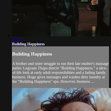
10:18
Building Happiness
Building Happiness
A brother and sister struggle to run their late mother's massage
parlor. Legyaan Thapa directs "Building Happiness,” a slice-
of-life look at early adult responsibilities and a failing family
business. Hugo gives massages and washes dirty laundry at
the “Building Happiness” spa. However, business ...