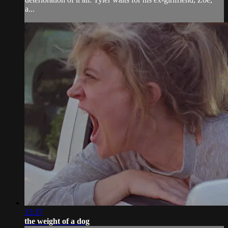
a...
15:37
the weight of a dog