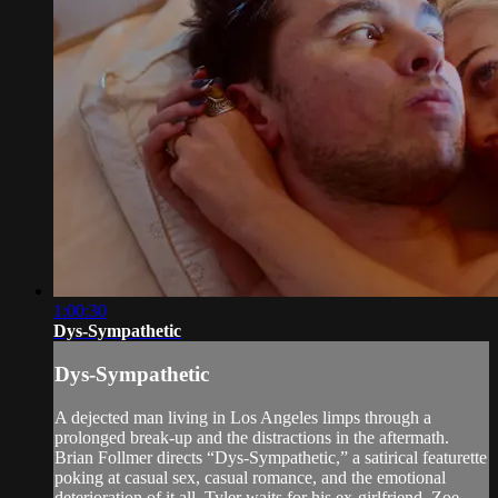
1:00:30
Dys-Sympathetic
Dys-Sympathetic
A dejected man living in Los Angeles limps through a
prolonged break-up and the distractions in the aftermath.
Brian Follmer directs “Dys-Sympathetic,” a satirical featurette
poking at casual sex, casual romance, and the emotional
deterioration of it all. Tyler waits for his ex-girlfriend, Zoe,