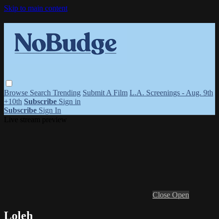
Skip to main content
Browse
Search
Trending
Submit A Film
L.A. Screenings - Aug. 9th
+10th
Subscribe
Sign in
Subscribe
Sign In
Live stream preview
Close
Open
Loleh