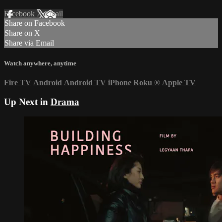
Facebook
X
Email
Share on Facebook
Share on X
Share via Email
Watch anywhere, anytime
Fire TV
Android
Android TV
iPhone
Roku
®
Apple TV
Up Next in
Drama