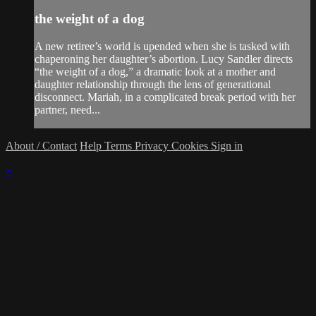
the weight of a dog
A new retiree’s world is upended when she is tasked with
chaperoning her daughter’s abortion. Lucy Sandler directs
“the weight of a dog,” a dramatic look at a mother and
daughter relationship through the lens of generational
disconnect. Mariah, in a complicated break period with her
partner, need...
About / Contact
Help
Terms
Privacy
Cookies
Sign in
×