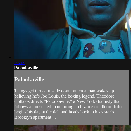
16:53
Palookaville
Palookaville
Things get turned upside down when a man wakes up
believing he’s Joe Louis, the boxing legend. Theodore
Collatos directs “Palookaville,” a New York dramedy that
follows an unsettled man through a bizarre condition. JoJo
begins his day at the deli and heads back to his sister’s
Brooklyn apartment ...