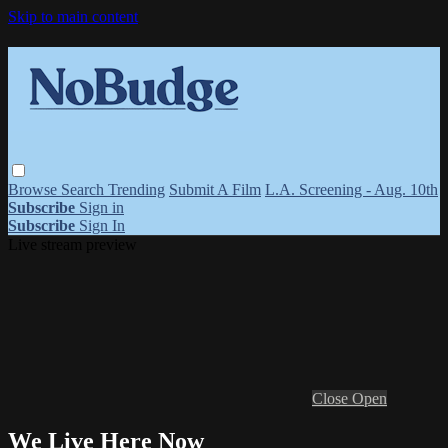
Skip to main content
Browse
Search
Trending
Submit A Film
L.A. Screening - Aug. 10th
Subscribe
Sign in
Subscribe
Sign In
Live stream preview
Close
Open
We Live Here Now