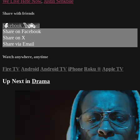
We Live Here Now
,
Justin Senkbile
Share with friends
Facebook
X
Email
Share on Facebook
Share on X
Share via Email
Watch anywhere, anytime
Fire TV
Android
Android TV
iPhone
Roku
®
Apple TV
Up Next in
Drama