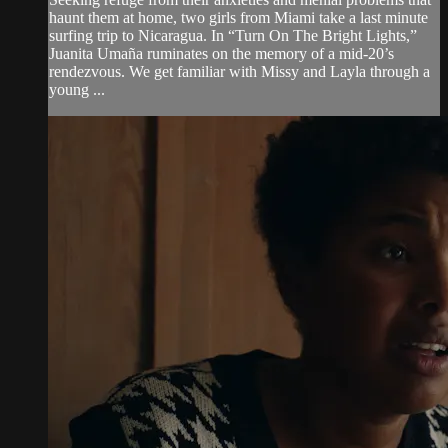
haunt them at home, two girls from Miami take a last minute
surfing trip to Nicaragua. In “Turn On The Bright Lights,”
Juanita Umaña ruminates on the memory of a mid-20’s
rendezvous. We get familiar with Missy and Layla through a
young ...