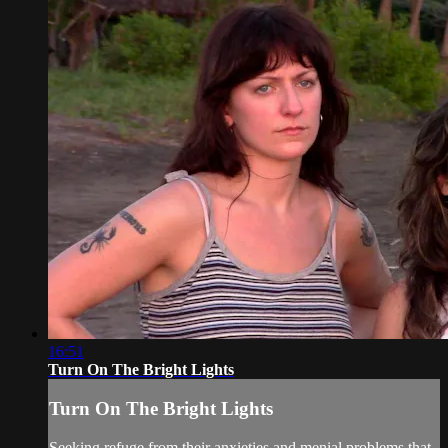
16:51
Turn On The Bright Lights
Turn On The Bright Lights
Seeking refuge from their anxieties and menial problems that