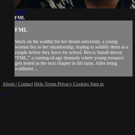
15:57
FML
FML
Stuck on the waitlist for her dream university, a young
woman lies to her situationship, hoping to solidify them as a
couple before they leave for school. Becca Standt directs
“FML,” a coming-of-age dramedy where young romance
gets tested as the next chapter in life turns. After being
waitlisted ...
About / Contact
Help
Terms
Privacy
Cookies
Sign in
×