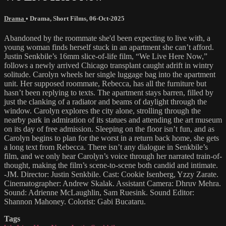
Drama
•
Drama
,
Short Films
,
06-Oct-2025
Abandoned by the roommate she'd been expecting to live with, a
young woman finds herself stuck in an apartment she can’t afford.
Justin Senkbile’s 16mm slice-of-life film, “We Live Here Now,”
follows a newly arrived Chicago transplant caught adrift in wintry
solitude. Carolyn wheels her single luggage bag into the apartment
unit. Her supposed roommate, Rebecca, has all the furniture but
hasn’t been replying to texts. The apartment stays barren, filled by
just the clanking of a radiator and beams of daylight through the
window. Carolyn explores the city alone, strolling through the
nearby park in admiration of its statues and attending the art museum
on its day of free admission. Sleeping on the floor isn’t fun, and as
Carolyn begins to plan for the worst in a return back home, she gets
a long text from Rebecca. There isn’t any dialogue in Senkbile’s
film, and we only hear Carolyn’s voice through her narrated train-of-
thought, making the film’s scene-to-scene both candid and intimate.
-JM. Director: Justin Senkbile. Cast: Cookie Isenberg, Yzzy Zarate.
Cinematographer: Andrew Skalak. Assistant Camera: Dhruv Mehra.
Sound: Adrienne McLaughlin, Sam Ruesink. Sound Editor:
Shannon Mahoney. Colorist: Gabi Bucataru.
Tags