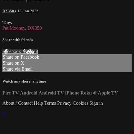
DX350
•
12-Jan-2026
Tags
Pat Mooney
,
DX350
Share with friends
Facebook
X
Email
Share on Facebook
Share on X
Share via Email
Watch anywhere, anytime
Fire TV
Android
Android TV
iPhone
Roku
®
Apple TV
About / Contact
Help
Terms
Privacy
Cookies
Sign in
×