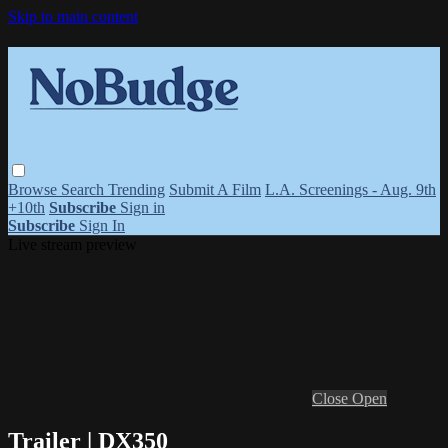
Skip to main content
Browse
Search
Trending
Submit A Film
L.A. Screenings - Aug. 9th
+10th
Subscribe
Sign in
Subscribe
Sign In
Live stream preview
Close
Open
Trailer | DX350